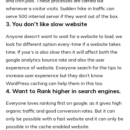
and cron jobs. These processes are carried out
whenever a visitor visits. Sudden hike in traffic can
serve
500 internal server
if they went out of the box.
3. You don’t like slow website
Anyone doesn’t want to wait for a website to load, we
look for different option every-time if a website takes
time. If your’s is also slow then it will affect both the
google analytics bounce rate and also the user
experience of website. Everyone search for the
tips to
increase user experience
but they don’t know
WordPress caching can help them in this too.
4. Want to Rank higher in search engines.
Everyone loves ranking first on google, as it gives high
organic traffic and good conversion rates. But it can
only be possible with a fast website and it can only be
possible in the cache enabled website.