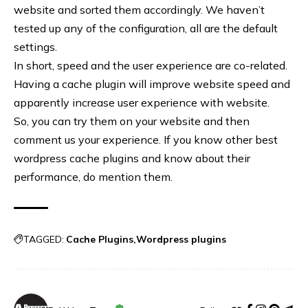
website and sorted them accordingly. We haven’t
tested up any of the configuration, all are the default
settings.
In short, speed and the user experience are co-related.
Having a cache plugin will improve website speed and
apparently increase user experience with website.
So, you can try them on your website and then
comment us your experience. If you know other best
wordpress cache plugins and know about their
performance, do mention them.
TAGGED:
Cache Plugins
Wordpress plugins