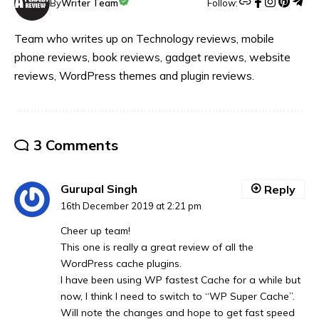
Follow:
By
Writer Team
Team who writes up on Technology reviews, mobile
phone reviews, book reviews, gadget reviews, website
reviews, WordPress themes and plugin reviews.
3 Comments
Gurupal Singh
Reply
16th December 2019 at 2:21 pm
Cheer up team!
This one is really a great review of all the
WordPress cache plugins.
I have been using WP fastest Cache for a while but
now, I think I need to switch to “WP Super Cache”.
Will note the changes and hope to get fast speed