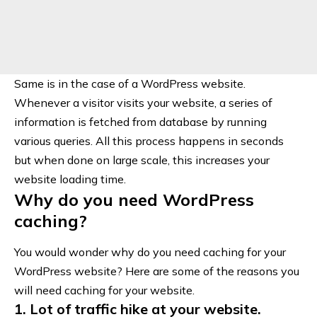
Same is in the case of a WordPress website.
Whenever a visitor visits your website, a series of
information is fetched from database by running
various queries. All this process happens in seconds
but when done on large scale, this increases your
website loading time.
Why do you need WordPress
caching?
You would wonder why do you need caching for your
WordPress website? Here are some of the reasons you
will need caching for your website.
1. Lot of traffic hike at your website.