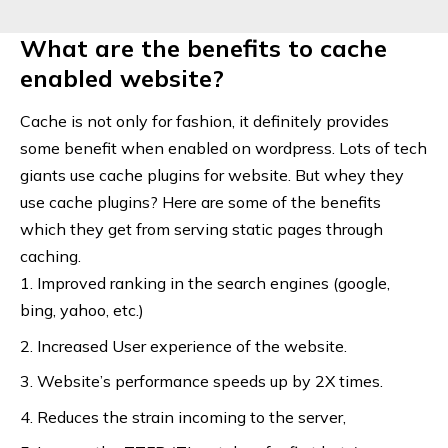
What are the benefits to cache
enabled website?
Cache is not only for fashion, it definitely provides
some benefit when enabled on wordpress. Lots of tech
giants use cache plugins for website. But whey they
use cache plugins? Here are some of the benefits
which they get from serving static pages through
caching.
Improved ranking in the search engines (google,
bing, yahoo, etc.)
Increased User experience of the website.
Website’s performance speeds up by 2X times.
Reduces the strain incoming to the server,