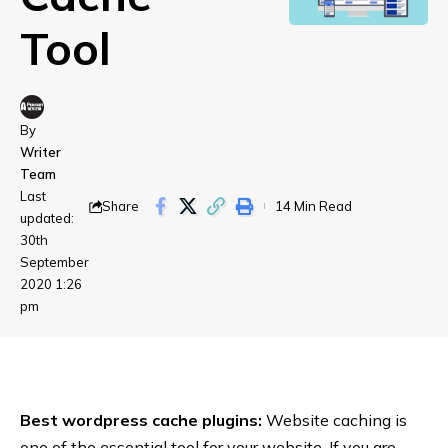
Tool
By
Writer
Team
Last
Share
14 Min Read
updated:
30th
September
2020 1:26
pm
Best wordpress cache plugins:
Website caching is
one of the essential tool for your website. If you are