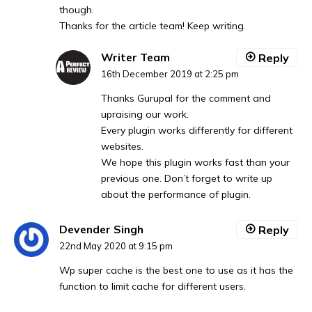
though.
Thanks for the article team! Keep writing.
Writer Team
Reply
16th December 2019 at 2:25 pm
Thanks Gurupal for the comment and
upraising our work.
Every plugin works differently for different
websites.
We hope this plugin works fast than your
previous one. Don’t forget to write up
about the performance of plugin.
Devender Singh
Reply
22nd May 2020 at 9:15 pm
Wp super cache is the best one to use as it has the
function to limit cache for different users.