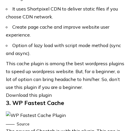
It uses Shortpixel CDN to deliver static files if you
choose CDN network.
Create page cache and improve website user
experience.
Option of lazy load with script mode method (sync
and async).
This cache plugin is among the best wordpress plugins
to speed up wordpress website. But, for a beginner, a
lot of option can bring headache to him/her. So, don’t
use this plugin if you are a beginner.
Download this plugin
3. WP Fastest Cache
Source
The power of Cheetah is with this plugin. This one is