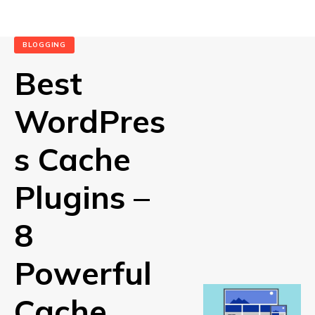
BLOGGING
Best
WordPres
s Cache
Plugins –
8
Powerful
Cache