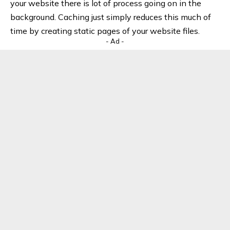
your website there is lot of process going on in the
background. Caching just simply reduces this much of
time by creating static pages of your website files.
- Ad -