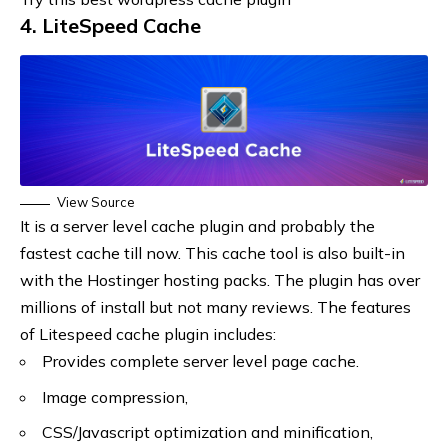
4. LiteSpeed Cache
View Source
It is a server level cache plugin and probably the
fastest cache till now. This cache tool is also built-in
with the Hostinger hosting packs. The plugin has over
millions of install but not many reviews. The features
of Litespeed cache plugin includes:
Provides complete server level page cache.
Image compression,
CSS/Javascript optimization and minification,