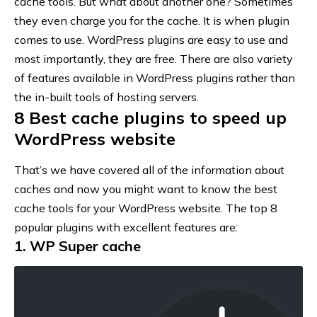
cache tools. But what about another one? Sometimes
they even charge you for the cache. It is when plugin
comes to use. WordPress plugins are easy to use and
most importantly, they are free. There are also variety
of features available in WordPress plugins rather than
the in-built tools of hosting servers.
8 Best cache plugins to speed up
WordPress website
That’s we have covered all of the information about
caches and now you might want to know the best
cache tools for your WordPress website. The top 8
popular plugins with excellent features are:
1. WP Super cache