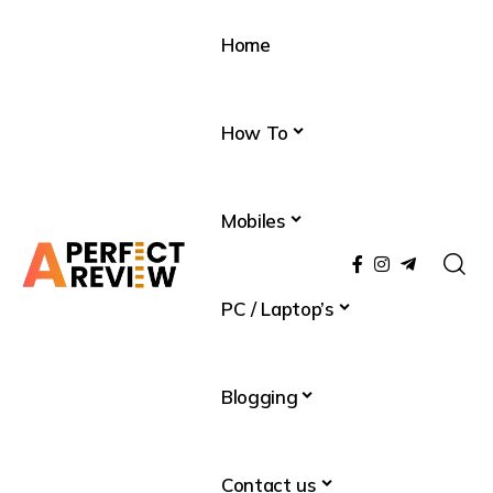
Home
How To
Mobiles
PC / Laptop’s
Blogging
Contact us