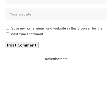
Save my name, email, and website in this browser for the
next time I comment.
Alternative:
- Advertisement -