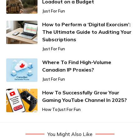
Loadout on a Budget
Just For Fun
How to Perform a ‘Digital Exorcism’:
The Ultimate Guide to Auditing Your
Subscriptions
Just For Fun
Where To Find High-Volume
Canadian IP Proxies?
Just For Fun
How To Successfully Grow Your
Gaming YouTube Channel In 2025?
How To
Just For Fun
You Might Also Like