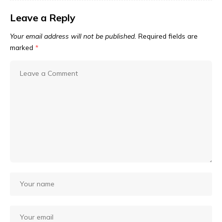
Leave a Reply
Your email address will not be published.
Required fields are
marked
*