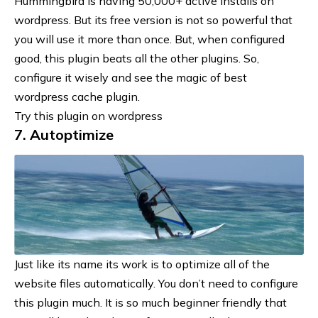
Hummingbird is having 50,000+ active installs on
wordpress. But its free version is not so powerful that
you will use it more than once. But, when
configured
good
, this plugin beats all the other plugins. So,
configure it wisely and see the magic of best
wordpress cache plugin.
Try this plugin on wordpress
7. Autoptimize
Just like its name its work is to optimize all of the
website files automatically. You don’t need to configure
this plugin much. It is so much beginner friendly that