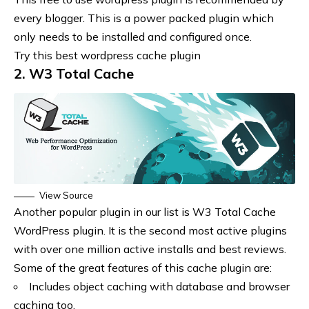
every blogger. This is a power packed plugin which
only needs to be installed and configured once.
Try this best wordpress cache plugin
2. W3 Total Cache
View Source
Another popular plugin in our list is W3 Total Cache
WordPress plugin. It is the second most active plugins
with over one million active installs and best reviews.
Some of the great features of this cache plugin are:
Includes object caching with database and browser
caching too.