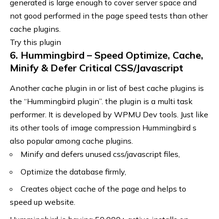
generated is large enough to cover server space and
not good performed in the page speed tests than other
cache plugins.
Try this plugin
6. Hummingbird – Speed Optimize, Cache,
Minify & Defer Critical CSS/Javascript
Another cache plugin in or list of best cache plugins is
the “Hummingbird plugin”. the plugin is a multi task
performer. It is developed by WPMU Dev tools. Just like
its other
tools of image compression
Hummingbird s
also popular among cache plugins.
Minify and defers unused css/javascript files,
Optimize the database firmly,
Creates object cache of the page and helps to
speed up website.