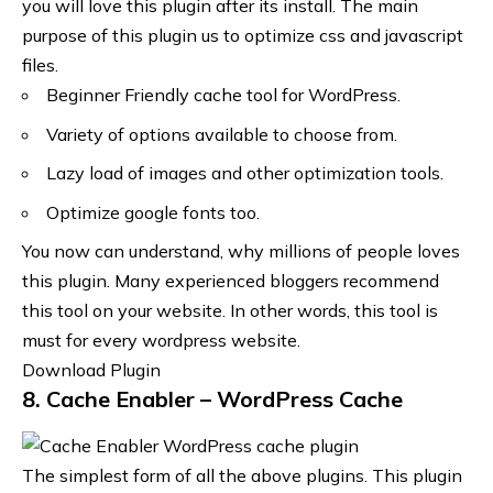
you will love this plugin after its install. The main
purpose of this plugin us to optimize css and javascript
files.
Beginner Friendly cache tool for WordPress.
Variety of options available to choose from.
Lazy load of images and other optimization tools.
Optimize google fonts too.
You now can understand, why millions of people loves
this plugin. Many experienced bloggers recommend
this tool on your website. In other words, this tool is
must for every wordpress website.
Download Plugin
8. Cache Enabler – WordPress Cache
The simplest form of all the above plugins. This plugin