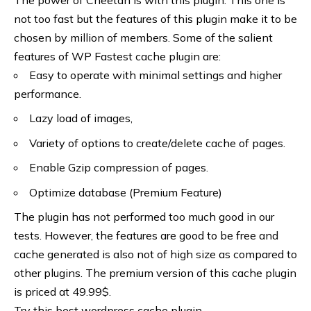
not too fast but the features of this plugin make it to be
chosen by million of members. Some of the salient
features of WP Fastest cache plugin are:
Easy to operate with minimal settings and higher
performance.
Lazy load of images,
Variety of options to create/delete cache of pages.
Enable Gzip compression of pages.
Optimize database (Premium Feature)
The plugin has not performed too much good in our
tests. However, the features are good to be free and
cache generated is also not of high size as compared to
other plugins. The premium version of this cache plugin
is priced at 49.99$.
Try this best wordpress cache
plugin