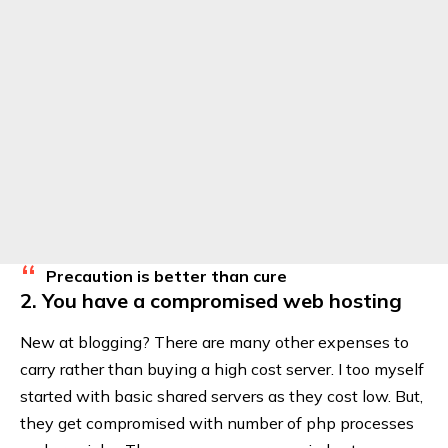
Precaution is better than cure
2. You have a compromised web hosting
New at blogging? There are many other expenses to
carry rather than buying a high cost server. I too myself
started with basic shared servers as they cost low. But,
they get compromised with number of php processes