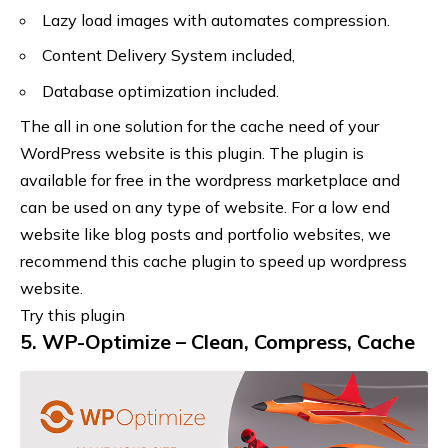
Lazy load images with automates compression.
Content Delivery System included,
Database optimization included.
The all in one solution for the cache need of your
WordPress website is this plugin. The plugin is
available for free in the wordpress marketplace and
can be used on any type of website. For a low end
website like blog posts and portfolio websites, we
recommend this cache plugin to speed up wordpress
website.
Try this plugin
5. WP-Optimize – Clean, Compress, Cache