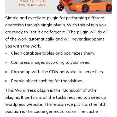
Simple and excellent plugin for performing different
operation through single plugin. With this plugin you
are ready to “set it and forget it”. The plugin will do all
of the work automatically and will never disappoint
you with the work.
Clean database tables and optimizes them.
Compress images according to your need.
Can setup with the CDN networks to serve files.
Enable object caching for the visitors.
This WordPress plugin is the “Bahubali” of other
plugins. It performs all the tasks required to speed up
wordpress website. The reason we put it on the fifth
position is the cache generation size. The cache