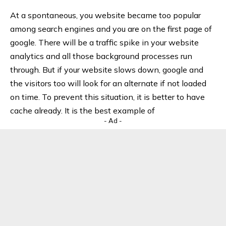
At a spontaneous, you website became too popular
among search engines and you are on the first page of
google. There will be a traffic spike in your website
analytics and all those background processes run
through. But if your website slows down, google and
the visitors too will look for an alternate if not loaded
on time. To prevent this situation, it is better to have
cache already. It is the best example of
- Ad -