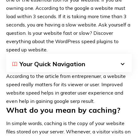
owning one. According to the google a website must
load within 3 seconds. If it is taking more time than 3
seconds, you are having a slow website. Ask yourself a
question. Is your website fast or slow? Discover
everything about the WordPress speed plugins to
speed up website.
Your Quick Navigation
According to the article from
entreprenuer
, a website
speed really matters for its viewer or user. Improved
website speed helps in greater user experience and
even help in gaining google serp result.
What do you mean by caching?
In simple words, caching is the copy of your website
files stored on your server. Whenever, a visitor visits on