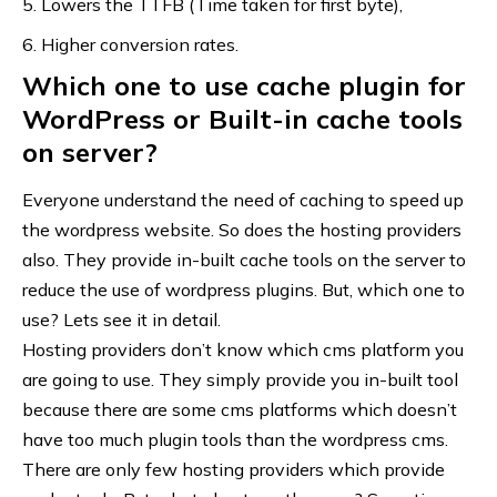
Lowers the TTFB (Time taken for first byte),
Higher conversion rates.
Which one to use cache plugin for
WordPress or Built-in cache tools
on server?
Everyone understand the need of caching to speed up
the
wordpress website
. So does the hosting providers
also. They provide in-built cache tools on the server to
reduce the use of wordpress plugins. But, which one to
use? Lets see it in detail.
Hosting providers don’t know which
cms platform
you
are going to use. They simply provide you in-built tool
because there are some cms platforms which doesn’t
have too much plugin tools than the wordpress cms.
There are only few hosting providers which provide