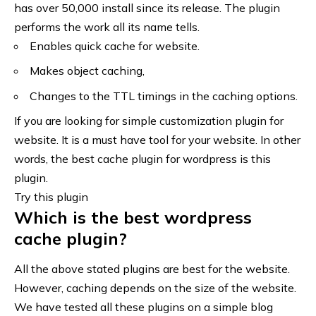
has over 50,000 install since its release. The plugin
performs the work all its name tells.
Enables quick cache for website.
Makes object caching,
Changes to the TTL timings in the caching options.
If you are looking for simple customization plugin for
website. It is a must have tool for your website. In other
words, the best cache plugin for wordpress is this
plugin.
Try this plugin
Which is the best wordpress
cache plugin?
All the above stated plugins are best for the website.
However, caching depends on the size of the website.
We have tested all these plugins on a simple blog