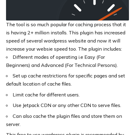
The tool is so much popular for caching process that it
is having 2+ million installs. This plugin has increased
speed of several wordpress website and now it will
increase your websie speed too. The plugin includes:
Different modes of operating i.e Easy (For
Beginners) and Advanced (For Technical Persons).
Set up cache restrictions for specific pages and set
default location of cache files.
Limit cache for different users.
Use Jetpack CDN or any other CDN to serve files.
Can also cache the plugin files and store them on
server.
This free to use wordpress plugin is recommended by