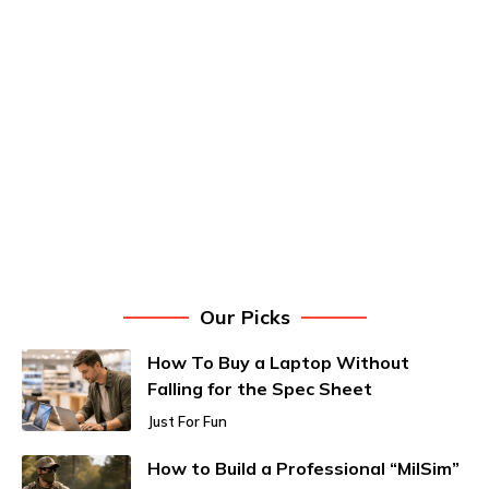
Our Picks
How To Buy a Laptop Without
Falling for the Spec Sheet
Just For Fun
How to Build a Professional “MilSim”