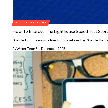
GOOGLE LIGHTHOUSE
How To Improve The Lighthouse Speed Test Scor
Google Lighthouse is a free tool developed by Google that 
By
Writer Team
5th December 2025