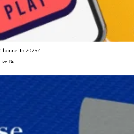
Channel In 2025?
tive. But…