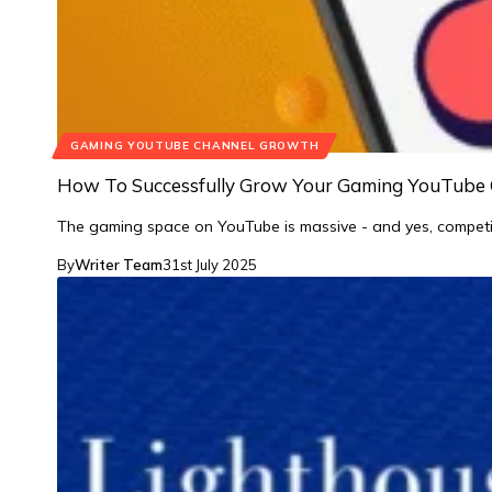
GAMING YOUTUBE CHANNEL GROWTH
How To Successfully Grow Your Gaming YouTube 
The gaming space on YouTube is massive - and yes, competi
By
Writer Team
31st July 2025