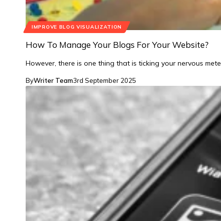
IMPROVE BLOG VISUALIZATION
How To Manage Your Blogs For Your Website?
However, there is one thing that is ticking your nervous mete
By
Writer Team
3rd September 2025