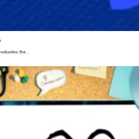
e
evaluates the…