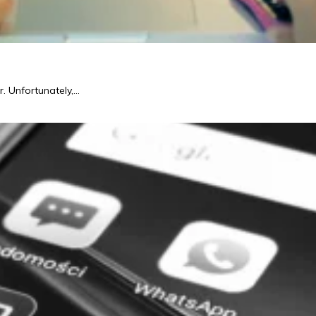
r. Unfortunately,…