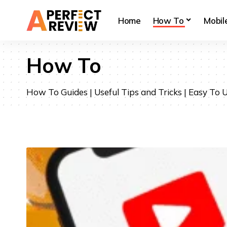
Home
How To
Mobil
How To
How To Guides | Useful Tips and Tricks | Easy To U