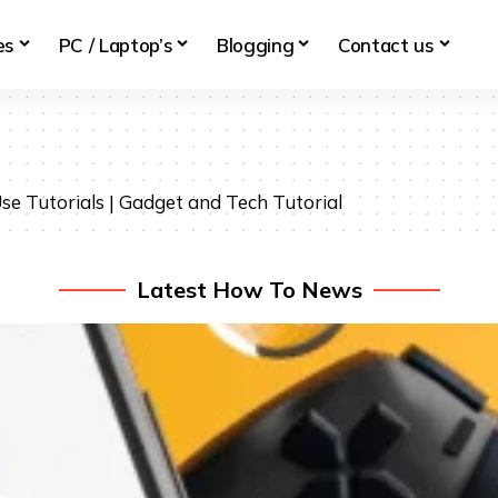
es
PC / Laptop’s
Blogging
Contact us
se Tutorials | Gadget and Tech Tutorial
Latest How To News