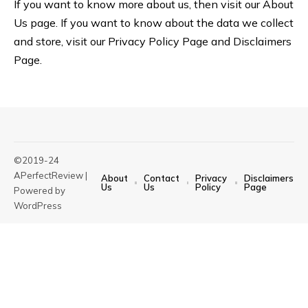
If you want to know more about us, then visit our About
Us page. If you want to know about the data we collect
and store, visit our
Privacy Policy Page
and
Disclaimers
Page
.
©2019-24
APerfectReview |
About
Contact
Privacy
Disclaimers
Us
Us
Policy
Page
Powered by
WordPress