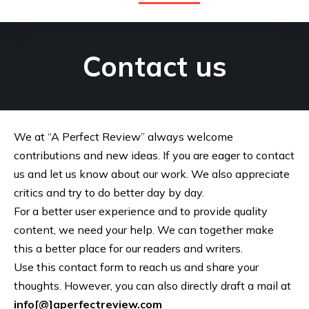
Contact us
We at “A Perfect Review” always welcome
contributions and new ideas. If you are eager to contact
us and let us know about our work. We also appreciate
critics and try to do better day by day.
For a better user experience and to provide quality
content, we need your help. We can together make
this a better place for our readers and writers.
Use this contact form to reach us and share your
thoughts. However, you can also directly draft a mail at
info[@]aperfectreview.com