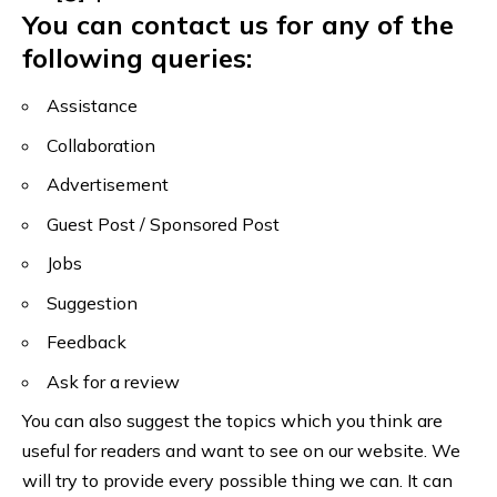
You can contact us for any of the
following queries:
Assistance
Collaboration
Advertisement
Guest Post / Sponsored Post
Jobs
Suggestion
Feedback
Ask for a review
You can also suggest the topics which you think are
useful for readers and want to see on our website. We
will try to provide every possible thing we can. It can