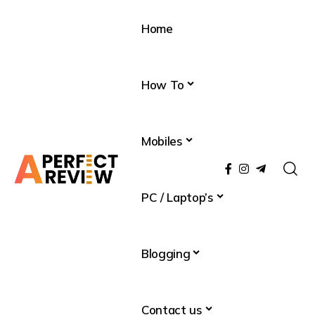
Home
How To
Mobiles
PC / Laptop’s
Blogging
Contact us