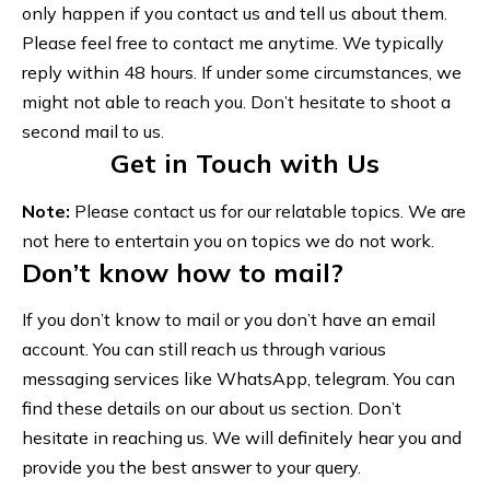
only happen if you contact us and tell us about them.
Please feel free to contact me anytime. We typically
reply within 48 hours. If under some circumstances, we
might not able to reach you. Don’t hesitate to shoot a
second mail to us.
Get in Touch with Us
Note:
Please contact us for our relatable topics. We are
not here to entertain you on topics we do not work.
Don’t know how to mail?
If you don’t know to mail or you don’t have an email
account. You can still reach us through various
messaging services like WhatsApp, telegram. You can
find these details on our
about us
section. Don’t
hesitate in reaching us. We will definitely hear you and
provide you the best answer to your query.