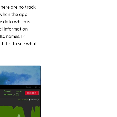
There are no track
y when the app
e data which is
al information.
ID, names, IP
t it is to see what