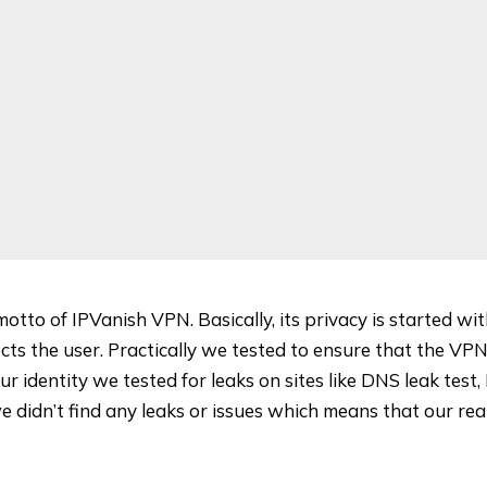
motto of IPVanish VPN. Basically, its privacy is started wi
cts the user. Practically we tested to ensure that the VPN
ur identity we tested for leaks on sites like
DNS leak test
,
we didn’t find any leaks or issues which means that our re