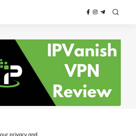
your privacy and