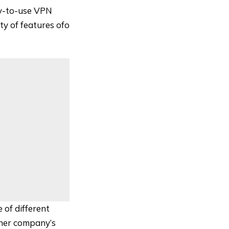
sy-to-use VPN
ty of features ofo
 of different
ther company’s