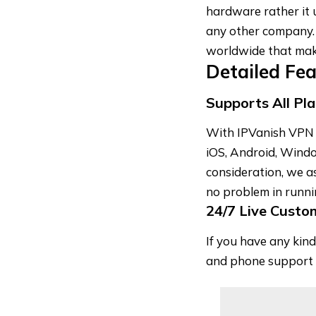
hardware rather it 
any other company.
worldwide that make
Detailed Fe
Supports All Pl
With IPVanish VPN y
iOS, Android, Windo
consideration, we as
no problem in runni
24/7 Live Custo
If you have any kind
and phone support 