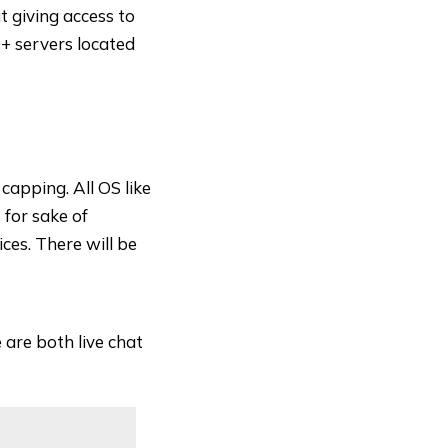
t giving access to
+ servers located
apping. All OS like
for sake of
ces. There will be
 are both live chat