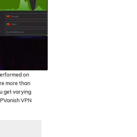
performed on
re more than
ou get varying
l IPVanish VPN