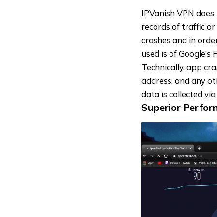
IPVanish VPN does n
records of traffic o
crashes and in orde
used is of Google’s 
Technically, app cra
address, and any oth
data is collected vi
Superior Perfo