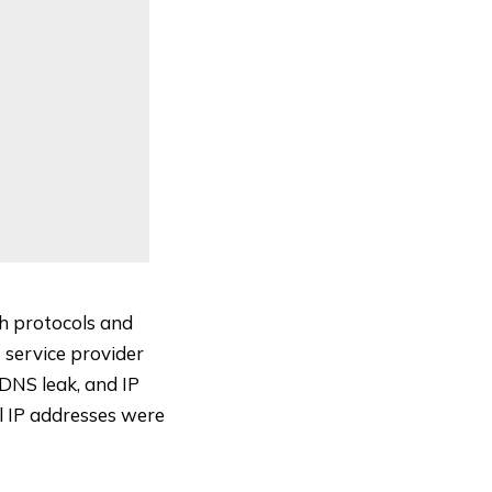
th protocols and
 service provider
DNS leak
, and
IP
al IP addresses were