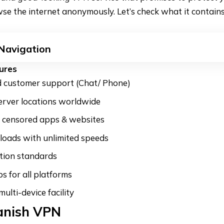
se the internet anonymously. Let’s check what it contains
 Navigation
ures
customer support (Chat/ Phone)
erver locations worldwide
o censored apps & websites
oads with unlimited speeds
tion standards
s for all platforms
ulti-device facility
anish VPN