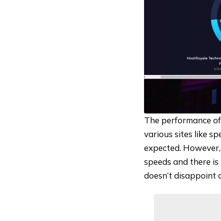
The performance of
various sites like
sp
expected. However, 
speeds and there is 
doesn’t disappoint 