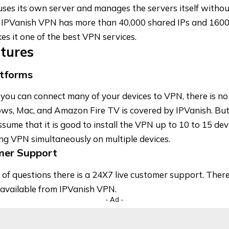
uses its own server and manages the servers itself withou
 IPVanish VPN has more than 40,000 shared IPs and 1600
s it one of the best VPN services.
atures
atforms
ou can connect many of your devices to VPN, there is no c
ws, Mac, and Amazon Fire TV is covered by IPVanish. But 
sume that it is good to install the VPN up to 10 to 15 devi
ng VPN simultaneously on multiple devices.
mer Support
 of questions there is a 24X7 live customer support. There
available from IPVanish VPN.
- Ad -