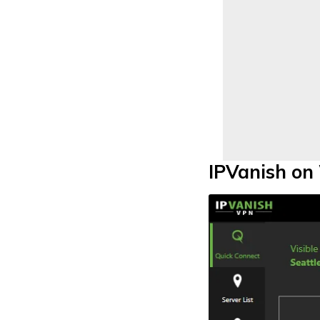
IPVanish o