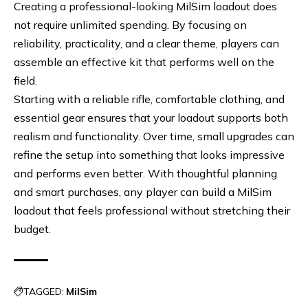
Creating a professional-looking MilSim loadout does
not require unlimited spending. By focusing on
reliability, practicality, and a clear theme, players can
assemble an effective kit that performs well on the
field.
Starting with a reliable rifle, comfortable clothing, and
essential gear ensures that your loadout supports both
realism and functionality. Over time, small upgrades can
refine the setup into something that looks impressive
and performs even better. With thoughtful planning
and smart purchases, any player can build a MilSim
loadout that feels professional without stretching their
budget.
TAGGED:
MilSim