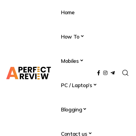
Home
How To
Mobiles
PC / Laptop’s
Blogging
Contact us