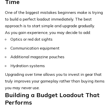
Time
One of the biggest mistakes beginners make is trying
to build a perfect loadout immediately. The best
approach is to start simple and upgrade gradually.
As you gain experience, you may decide to add:
Optics or red dot sights
Communication equipment
Additional magazine pouches
Hydration systems
Upgrading over time allows you to invest in gear that
truly improves your gameplay rather than buying items
you may never use.
Building a Budget Loadout That
Performs