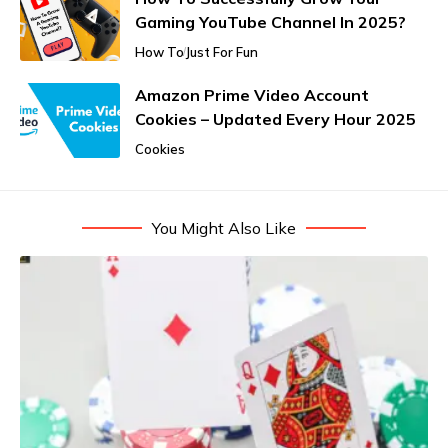
Gaming YouTube Channel In 2025?
How To
Just For Fun
Amazon Prime Video Account
Cookies – Updated Every Hour 2025
Cookies
You Might Also Like