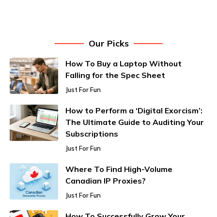
Our Picks
How To Buy a Laptop Without
Falling for the Spec Sheet
Just For Fun
How to Perform a ‘Digital Exorcism’:
The Ultimate Guide to Auditing Your
Subscriptions
Just For Fun
Where To Find High-Volume
Canadian IP Proxies?
Just For Fun
How To Successfully Grow Your