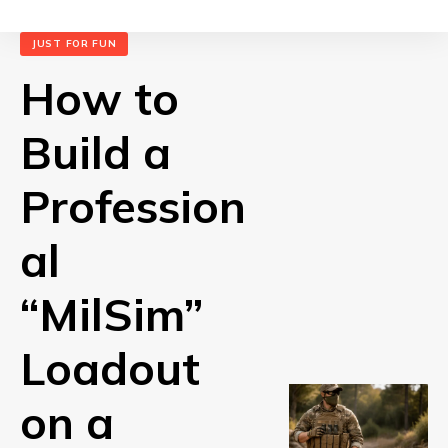
JUST FOR FUN
How to
Build a
Profession
al
“MilSim”
Loadout
on a