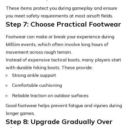
These items protect you during gameplay and ensure
you meet
safety requirements at most airsoft fields
.
Step 7: Choose Practical Footwear
Footwear can make or break your experience during
MilSim events, which often involve long hours of
movement across rough terrain
.
Instead of expensive tactical boots, many players start
with durable hiking boots. These provide:
Strong ankle support
Comfortable cushioning
Reliable traction on outdoor surfaces
Good footwear helps prevent fatigue and injuries during
longer games.
Step 8: Upgrade Gradually Over