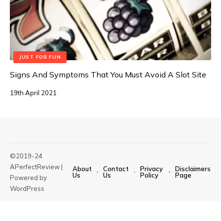
JUST FOR FUN
Signs And Symptoms That You Must Avoid A Slot Site
19th April 2021
©2019-24
APerfectReview |
About
Contact
Privacy
Disclaimers
Us
Us
Policy
Page
Powered by
WordPress