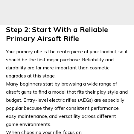
Step 2: Start With a Reliable
Primary Airsoft Rifle
Your primary rifle is the centerpiece of your loadout, so it
should be the first major purchase. Reliability and
durability are far more important than cosmetic
upgrades at this stage.
Many beginners start by browsing a wide range of
airsoft guns
to find a model that fits their play style and
budget. Entry-level electric rifles (AEGs) are especially
popular because they offer consistent performance,
easy maintenance, and versatility across different
game environments.
When choosing your rifle, focus on: