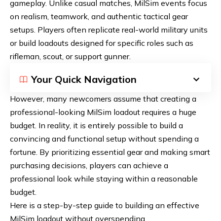
gameplay. Unlike casual matches, MilSim events focus
on realism, teamwork, and authentic tactical gear
setups. Players often replicate real-world military units
or build loadouts designed for specific roles such as
rifleman, scout, or support gunner.
Your Quick Navigation
However, many newcomers assume that creating a
professional-looking MilSim loadout requires a huge
budget. In reality, it is entirely possible to build a
convincing and functional setup without spending a
fortune. By prioritizing essential gear and making smart
purchasing decisions, players can achieve a
professional look while staying within a reasonable
budget.
Here is a step-by-step guide to building an effective
MilSim loadout without overspending.