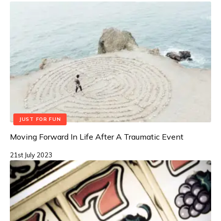
JUST FOR FUN
Moving Forward In Life After A Traumatic Event
21st July 2023