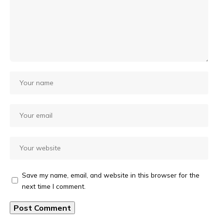
Save my name, email, and website in this browser for the
next time I comment.