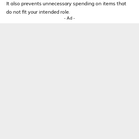
It also prevents unnecessary spending on items that
do not fit your intended role.
- Ad -