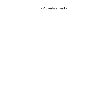
Alternative:
- Advertisement -