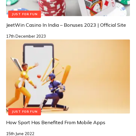
JUST FOR FUN
JeetWin Casino In India – Bonuses 2023 | Official Site
17th December 2023
JUST FOR FUN
How Sport Has Benefited From Mobile Apps
15th June 2022