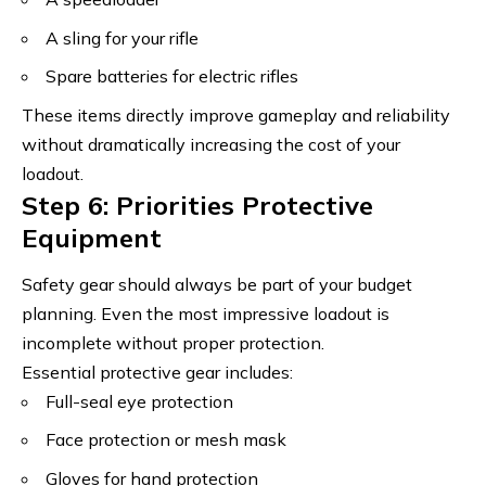
A sling for your rifle
Spare batteries for electric rifles
These items directly improve gameplay and reliability
without dramatically increasing the cost of your
loadout.
Step 6: Priorities Protective
Equipment
Safety gear should always be part of your budget
planning. Even the most impressive loadout is
incomplete without proper protection.
Essential protective gear includes:
Full-seal eye protection
Face protection or mesh mask
Gloves for hand protection