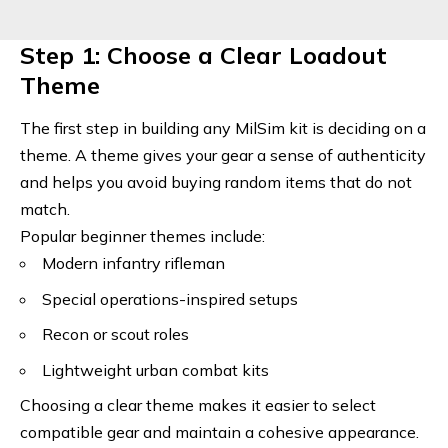
Step 1: Choose a Clear Loadout
Theme
The first step in building any MilSim kit is deciding on a
theme. A theme gives your gear a sense of authenticity
and helps you avoid buying random items that do not
match.
Popular beginner themes include:
Modern infantry rifleman
Special operations-inspired setups
Recon or scout roles
Lightweight urban combat kits
Choosing a clear theme makes it easier to select
compatible gear and maintain a cohesive appearance.