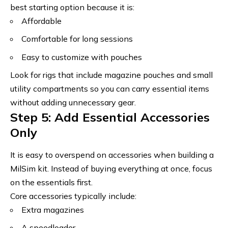
best starting option because it is:
Affordable
Comfortable for long sessions
Easy to customize with pouches
Look for rigs that include magazine pouches and small
utility compartments so you can carry essential items
without adding unnecessary gear.
Step 5: Add Essential Accessories
Only
It is easy to overspend on accessories when building a
MilSim kit. Instead of buying everything at once, focus
on the essentials first.
Core accessories typically include:
Extra magazines
A speedloader