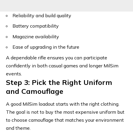
Reliability and build quality
Battery compatibility
Magazine availability
Ease of upgrading in the future
A dependable rifle ensures you can participate
confidently in both casual games and longer MilSim
events.
Step 3: Pick the Right Uniform
and Camouflage
A good MilSim loadout starts with the right clothing.
The goal is not to buy the most expensive uniform but
to choose camouflage that matches your environment
and theme.