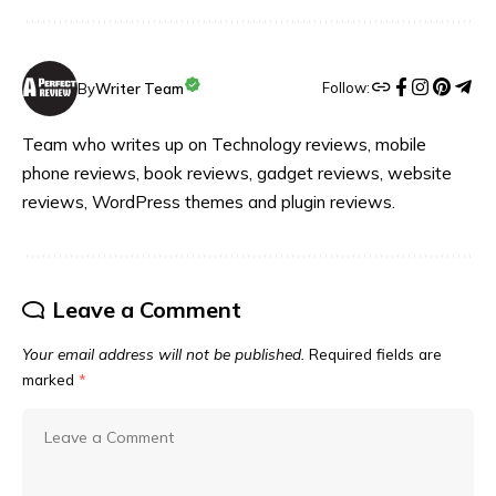
Follow:
By
Writer Team
Team who writes up on Technology reviews, mobile
phone reviews, book reviews, gadget reviews, website
reviews, WordPress themes and plugin reviews.
Leave a Comment
Your email address will not be published.
Required fields are
marked
*