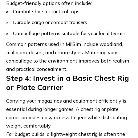
Budget-friendly options often include:
Combat shirts or tactical tops
Durable cargo or combat trousers
Camouflage patterns suitable for your local terrain
Common patterns used in MilSim include woodland,
multicam, desert, and urban styles.
Matching your
camouflage to the environment improves both realism
and practical concealment
.
Step 4: Invest in a Basic Chest Rig
or Plate Carrier
Carrying your magazines and equipment efficiently is
essential during longer games. A chest rig or plate
carrier provides easy access to gear while distributing
weight comfortably.
For budget builds, a lightweight chest rig is often the