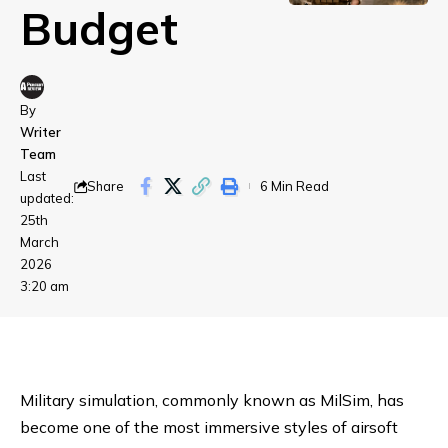
Budget
By
Writer
Team
Last
Share
6 Min Read
updated:
25th
March
2026
3:20 am
Military simulation, commonly known as MilSim, has
become one of the most immersive styles of airsoft