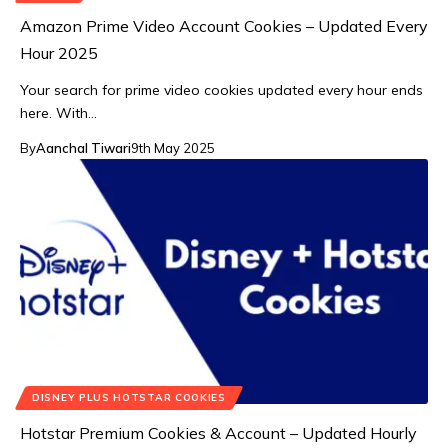
Amazon Prime Video Account Cookies – Updated Every
Hour 2025
Your search for prime video cookies updated every hour ends
here. With…
By
Aanchal Tiwari
9th May 2025
DISNEY PLUS HOTSTAR COOKIES
Hotstar Premium Cookies & Account – Updated Hourly