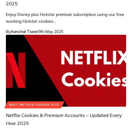
2025
Enjoy Disney plus Hotstar premium subscription using our free
working Hotstar cookies…
By
Aanchal Tiwari
9th May 2025
BEST NETFLIX COOKIES SITE
Netflix Cookies & Premium Accounts – Updated Every
Hour 2025