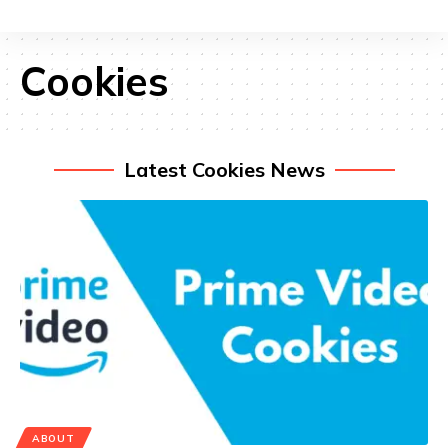
Cookies
Latest Cookies News
ABOUT