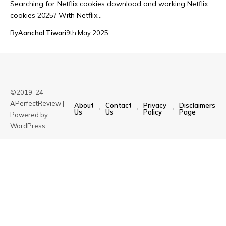
Searching for Netflix cookies download and working Netflix
cookies 2025? With Netflix…
By
Aanchal Tiwari
9th May 2025
©2019-24
APerfectReview |
About
Contact
Privacy
Disclaimers
Us
Us
Policy
Page
Powered by
WordPress