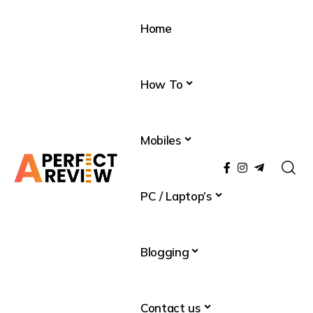
Home
How To
Mobiles
PC / Laptop’s
Blogging
Contact us