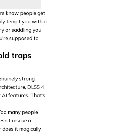
ers know people get
pily tempt you with a
ry or saddling you
ou’re supposed to
old traps
nuinely strong.
architecture, DLSS 4
 AI features. That’s
 Too many people
esn’t rescue a
r does it magically