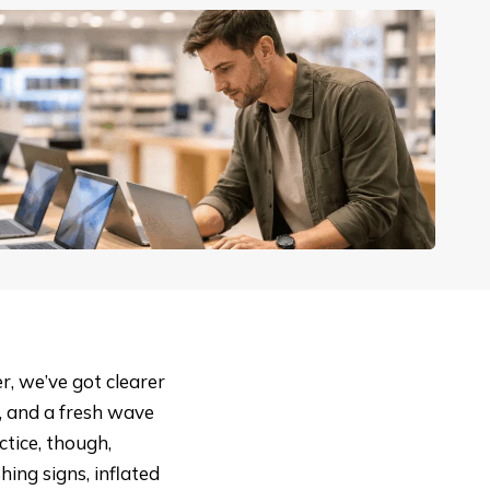
r, we’ve got clearer
e, and a fresh wave
tice, though,
hing signs, inflated