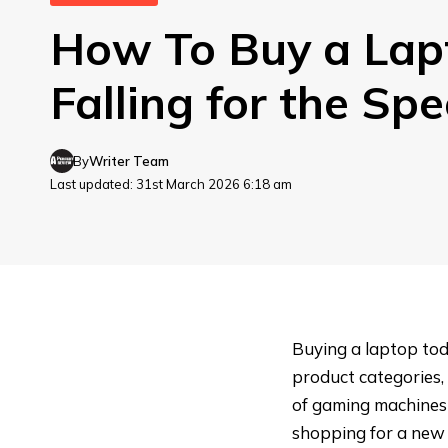
How To Buy a Lap
Falling for the Sp
By
Writer Team
Last updated: 31st March 2026 6:18 am
Buying a laptop tod
product categories, 
of gaming machines 
shopping for a new ma