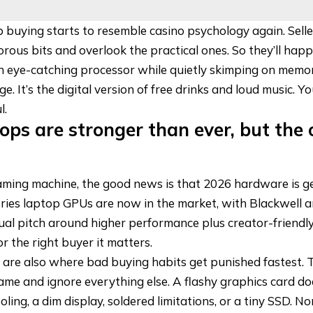
p buying starts to resemble casino psychology again. Sell
rous bits and overlook the practical ones. So they’ll hap
n eye-catching processor while quietly skimping on memo
. It’s the digital version of free drinks and loud music. Y
l.
ps are stronger than ever, but the 
gaming machine, the good news is that 2026 hardware is ge
ries laptop GPUs
are now in the market
, with Blackwell 
ual pitch around higher performance plus creator-friendly
or the right buyer it matters.
 are also where bad buying habits get punished fastest.
ame and ignore everything else. A flashy graphics card do
ling, a dim display, soldered limitations, or a tiny SSD. No