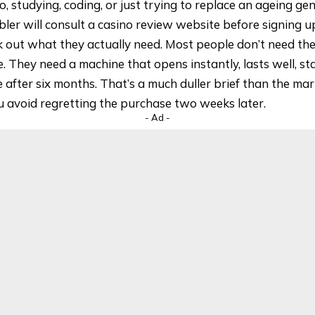
o, studying, coding, or just trying to replace an ageing g
ler will consult a
casino review website
before signing u
k out what they actually need. Most people don’t need th
le. They need a machine that opens instantly, lasts well, st
e after six months. That’s a much duller brief than the mar
ou avoid regretting the purchase two weeks later.
- Ad -