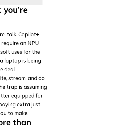
 you’re
re-talk. Copilot+
y require an NPU
oft uses for the
a laptop is being
e deal.
ite, stream, and do
The trap is assuming
etter equipped for
paying extra just
you to make.
ore than