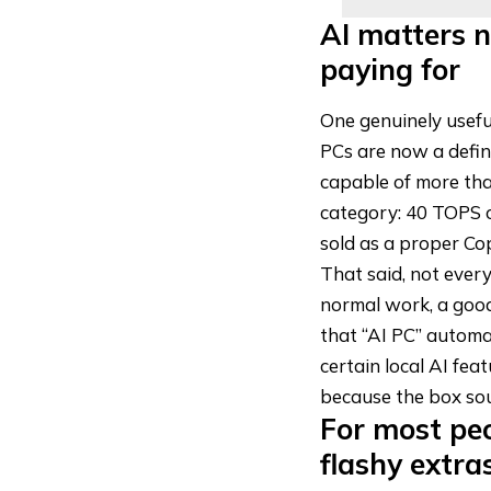
AI matters n
paying for
One genuinely useful
PCs are now a defin
capable of more tha
category: 40 TOPS o
sold as a
proper Cop
That said, not ever
normal work, a good
that “AI PC” automat
certain local AI fea
because the box sou
For most pe
flashy extra