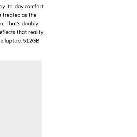
 day-to-day comfort
 treated as the
n. That’s doubly
eflects that reality
use laptop, 512GB