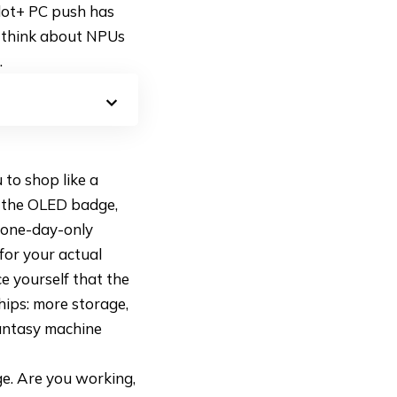
ilot+ PC push has
o think about NPUs
.
 to shop like a
, the OLED badge,
e one-day-only
for your actual
e yourself that the
hips: more storage,
fantasy machine
ge. Are you working,