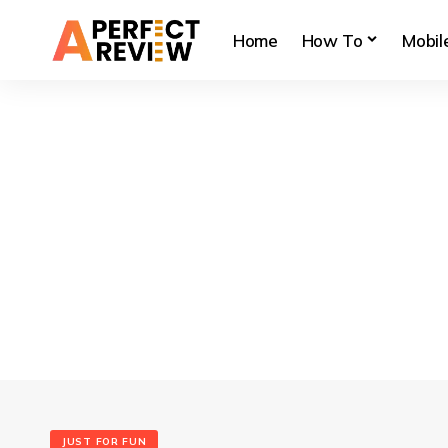
Home
How To
Mobil
JUST FOR FUN