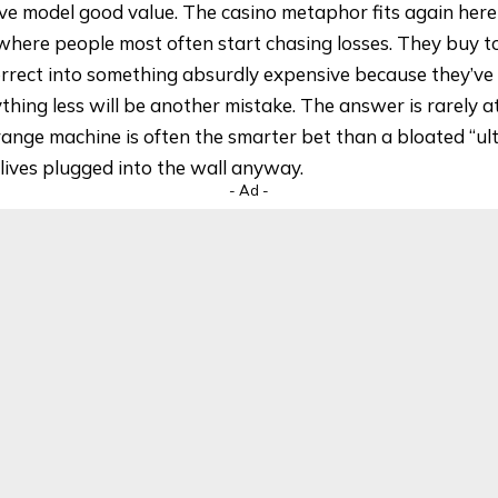
ve model good value. The casino metaphor fits again her
where people most often start chasing losses. They buy t
rrect into something absurdly expensive because they’ve
hing less will be another mistake. The answer is rarely a
ange machine is often the smarter bet than a bloated “ul
lives plugged into the wall anyway.
- Ad -