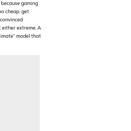
e because gaming
oo cheap, get
 convinced
t either extreme. A
timate” model that