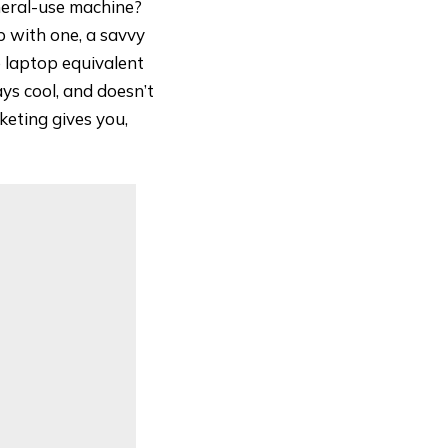
eneral-use machine?
p with one, a savvy
e laptop equivalent
ays cool, and doesn’t
keting gives you,