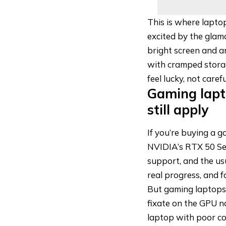
This is where lapto
excited by the glamo
bright screen and a
with cramped storage
feel lucky, not carefu
Gaming lapto
still apply
If you’re buying a 
NVIDIA’s RTX 50 Se
support, and the us
real progress, and f
But gaming laptops
fixate on the GPU n
laptop with poor coo