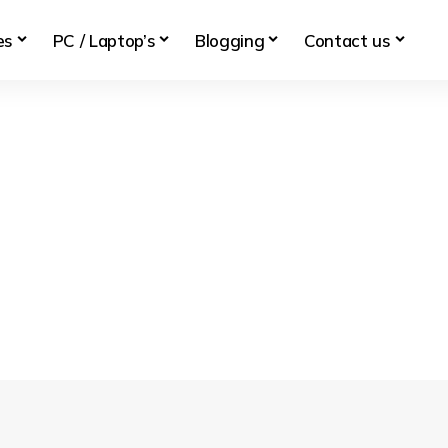
es
PC / Laptop’s
Blogging
Contact us