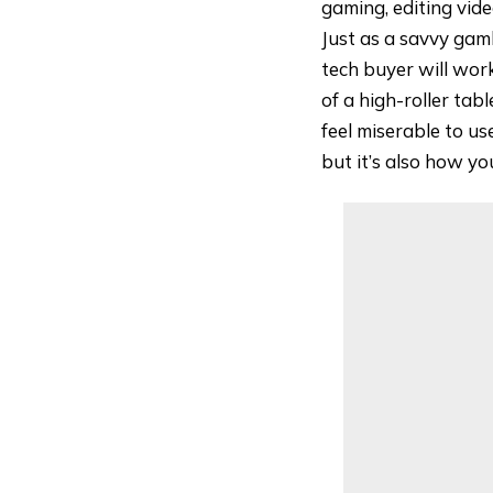
gaming, editing vide
Just as a savvy gamb
tech buyer will wor
of a high-roller tab
feel miserable to us
but it’s also how y