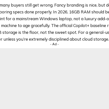
 many buyers still get wrong. Fancy branding is nice, but
boring specs done properly. In 2026, 16GB RAM should be
oint for a mainstream Windows laptop, not a luxury add-o
 machine to age gracefully. The official Copilot+ baseline r
 storage is the floor, not the sweet spot. For a general-
fer unless you’re extremely disciplined about cloud storage.
- Ad -