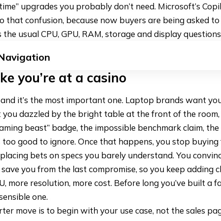
d-time” upgrades you probably don’t need. Microsoft’s Cop
o that confusion, because now buyers are being asked t
 the usual CPU, GPU, RAM, storage and display questions
 Navigation
ike you’re at a casino
le, and it’s the most important one. Laptop brands want you
you dazzled by the bright table at the front of the room
gaming beast” badge, the impossible benchmark claim, th
 too good to ignore. Once that happens, you stop buying 
placing bets on specs you barely understand. You convinc
save you from the last compromise, so you keep adding c
 more resolution, more cost. Before long you’ve built a 
sensible one.
ter move is to begin with your use case, not the sales pa