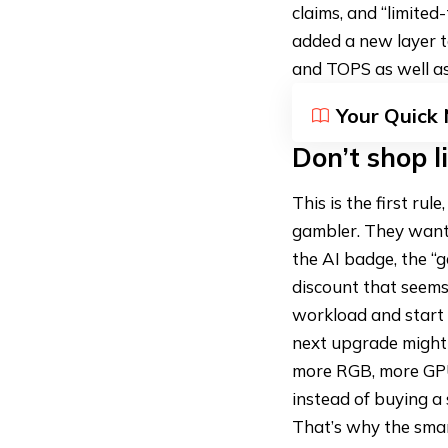
claims, and “limite
added a new layer t
and TOPS as well as
Your Quick
Don’t shop l
This is the first ru
gambler. They want 
the AI badge, the “
discount that seems
workload and start 
next upgrade might 
more RGB, more GPU,
instead of buying a 
That’s why the smar