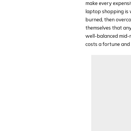
make every expensi
laptop shopping is 
burned, then overco
themselves that anyt
well-balanced mid-r
costs a fortune and 