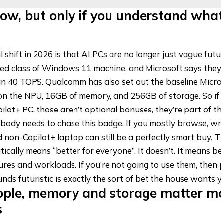
ow, but only if you understand what
 shift in 2026 is that AI PCs are no longer just vague futu
ed class of Windows 11 machine, and Microsoft says the
n 40 TOPS. Qualcomm has also set out the baseline Micros
n the NPU, 16GB of memory, and 256GB of storage. So if 
ilot+ PC
, those aren’t optional bonuses, they’re part of th
ybody needs to chase this badge. If you mostly browse, wr
 non-Copilot+ laptop can still be a perfectly smart buy. 
ically means “better for everyone”. It doesn’t. It means b
tures and workloads. If you’re not going to use them, then 
nds futuristic is exactly the sort of bet the house wants 
ople, memory and storage matter m
s