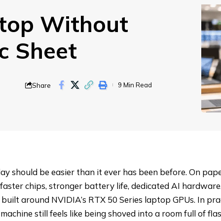
top Without
ec Sheet
Share
9 Min Read
ay should be easier than it ever has been before. On pape
faster chips, stronger battery life, dedicated AI hardwar
built around NVIDIA’s RTX 50 Series laptop GPUs. In prac
chine still feels like being shoved into a room full of flas