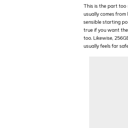
This is the part too
usually comes from 
sensible starting p
true if you want the
too. Likewise, 256GB
usually feels far sa