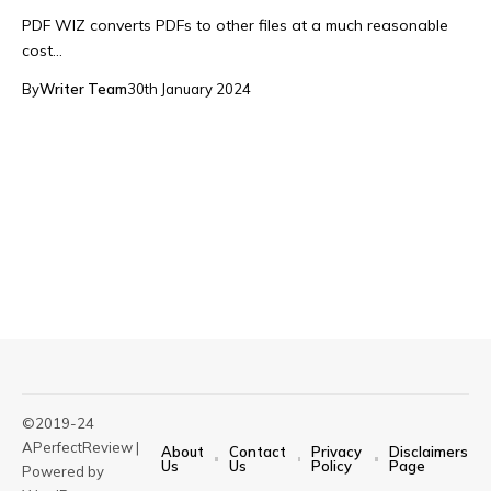
PDF WIZ converts PDFs to other files at a much reasonable
cost…
By
Writer Team
30th January 2024
©2019-24
APerfectReview |
About
Contact
Privacy
Disclaimers
Us
Us
Policy
Page
Powered by