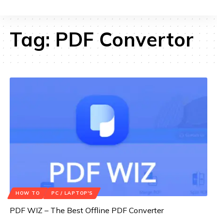
Tag:
PDF Convertor
HOW TO
PC / LAPTOP'S
PDF WIZ – The Best Offline PDF Converter