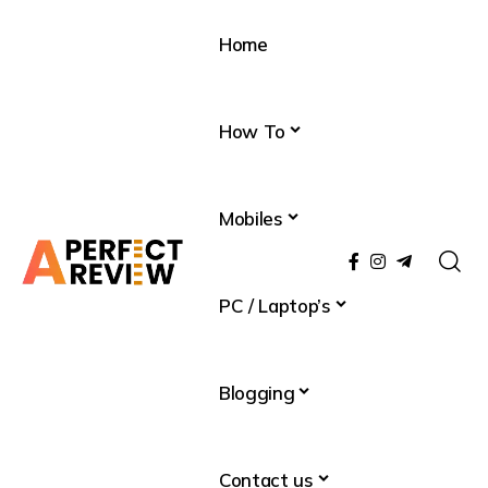
Home
How To
Mobiles
PC / Laptop’s
Blogging
Contact us