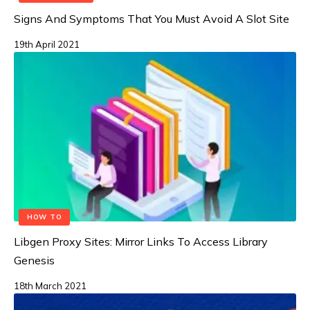
Signs And Symptoms That You Must Avoid A Slot Site
19th April 2021
HOW TO
Libgen Proxy Sites: Mirror Links To Access Library
Genesis
18th March 2021