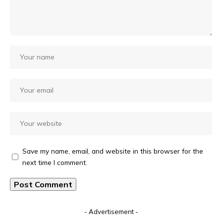
Save my name, email, and website in this browser for the
next time I comment.
Alternative:
- Advertisement -