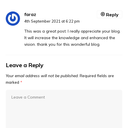
faraz
Reply
4th September 2021 at 6:22 pm
This was a great post. I really appreciate your blog.
It will increase the knowledge and enhanced the
vision. thank you for this wonderful blog.
Leave a Reply
Your email address will not be published.
Required fields are
marked
*