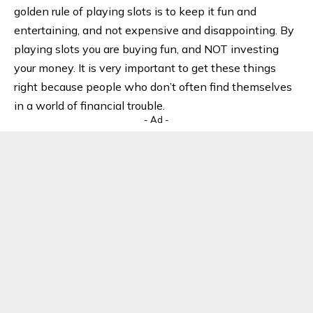
golden rule of playing slots is to keep it fun and
entertaining, and not expensive and disappointing. By
playing slots you are buying fun, and NOT investing
your money. It is very important to get these things
right because people who don’t often find themselves
in a world of financial trouble.
- Ad -