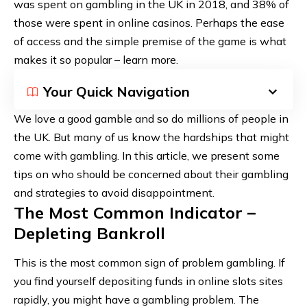
was spent on gambling in the UK in 2018, and 38% of
those were spent in online casinos. Perhaps the ease
of access and the simple premise of the game is what
makes it so popular –
learn more
.
Your Quick Navigation
We love a good gamble and so do millions of people in
the UK. But many of us know the hardships that might
come with gambling. In this article, we present some
tips on who should be concerned about their gambling
and strategies to avoid disappointment.
The Most Common Indicator –
Depleting Bankroll
This is the most common sign of problem gambling. If
you find yourself depositing funds in online slots sites
rapidly, you might have a gambling problem. The