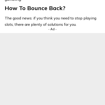
How To Bounce Back?
The good news: if you think you need to stop playing
slots, there are plenty of solutions for you.
- Ad -