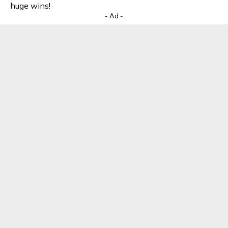
huge wins!
- Ad -