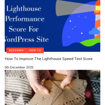
BLOGGING
HOW TO
How To Improve The Lighthouse Speed Test Score
5th December 2025