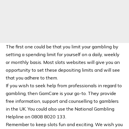
The first one could be that you limit your gambling by
setting a spending limit for yourself on a daily, weekly
or monthly basis. Most slots websites will give you an
opportunity to set these depositing limits and will see
that you adhere to them.
If you wish to seek help from professionals in regard to
gambling, then GamCare is your go-to. They provide
free information, support and counselling to gamblers
in the UK. You could also use the National Gambling
Helpline on 0808 8020 133.
Remember to keep slots fun and exciting. We wish you