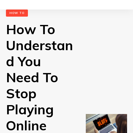
HOW TO
How To
Understan
d You
Need To
Stop
Playing
Online