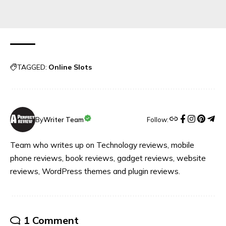
TAGGED:
Online Slots
Follow:
By
Writer Team
Team who writes up on Technology reviews, mobile
phone reviews, book reviews, gadget reviews, website
reviews, WordPress themes and plugin reviews.
1 Comment