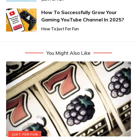
How To Successfully Grow Your
Gaming YouTube Channel In 2025?
How To
Just For Fun
You Might Also Like
JUST FOR FUN