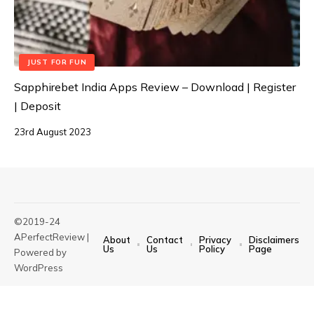
JUST FOR FUN
Sapphirebet India Apps Review – Download | Register
| Deposit
23rd August 2023
©2019-24
APerfectReview |
About
Contact
Privacy
Disclaimers
Us
Us
Policy
Page
Powered by
WordPress