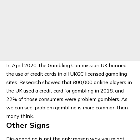
In April 2020, the Gambling Commission UK banned
the use of credit cards in all UKGC licensed gambling
sites. Research showed that 800,000 online players in
the UK used a credit card for gambling in 2018, and
22% of those consumers were problem gamblers. As
we can see,
problem gambling
is more common than
many think.
Other Signs
Big-spending is not the only reason why you might