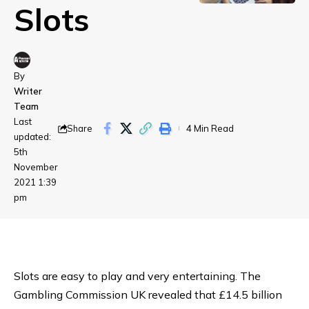
Slots
By
Writer
Team
Last
Share
4 Min Read
updated:
5th
November
2021 1:39
pm
Slots are easy to play and very entertaining. The
Gambling Commission UK revealed that £14.5 billion