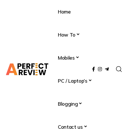
Home
How To
Mobiles
PC / Laptop’s
Blogging
Contact us