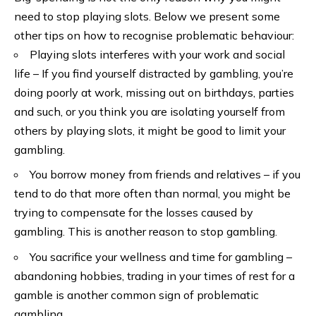
need to stop playing slots. Below we present some
other tips on how to recognise problematic behaviour:
Playing slots interferes with your work and social
life – If you find yourself distracted by gambling, you’re
doing poorly at work, missing out on birthdays, parties
and such, or you think you are isolating yourself from
others by playing slots, it might be good to limit your
gambling.
You borrow money from friends and relatives – if you
tend to do that more often than normal, you might be
trying to compensate for the losses caused by
gambling. This is another reason to stop gambling.
You sacrifice your wellness and time for gambling –
abandoning hobbies, trading in your times of rest for a
gamble is another common sign of problematic
gambling.