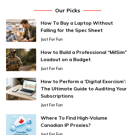
Our Picks
How To Buy a Laptop Without
Falling for the Spec Sheet
Just For Fun
How to Build a Professional “MilSim”
Loadout on a Budget
Just For Fun
How to Perform a ‘Digital Exorcism’:
The Ultimate Guide to Auditing Your
Subscriptions
Just For Fun
Where To Find High-Volume
Canadian IP Proxies?
Just For Fun