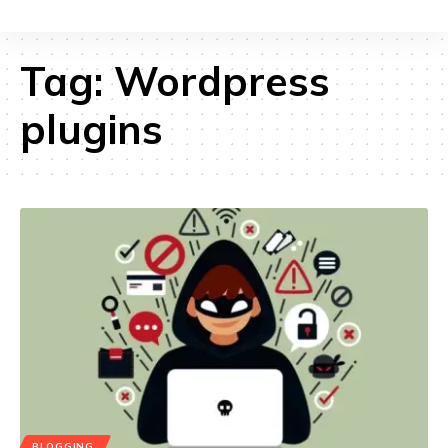
Tag:
Wordpress
plugins
BLOGGING