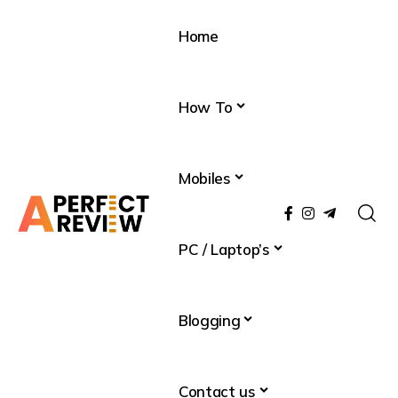
Home
How To
Mobiles
PC / Laptop’s
Blogging
Contact us