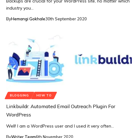
Backups are crucial for your WordPress site, no matter which
industry you…
By
Hemangi Gokhale
30th September 2020
BLOGGING
HOW TO
Linkbuildr: Automated Email Outreach Plugin For
WordPress
Well! I am a WordPress user and I used it very often…
By
Writer Team
6th November 2020