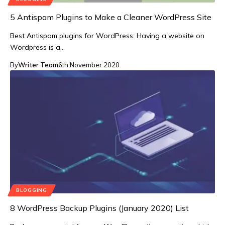
5 Antispam Plugins to Make a Cleaner WordPress Site
Best Antispam plugins for WordPress: Having a website on
Wordpress is a…
By
Writer Team
6th November 2020
BLOGGING
8 WordPress Backup Plugins (January 2020) List