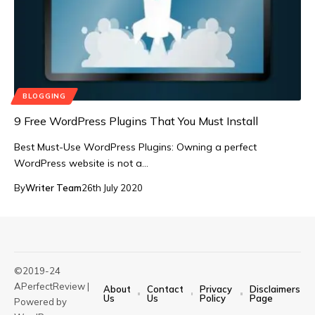
BLOGGING
9 Free WordPress Plugins That You Must Install
Best Must-Use WordPress Plugins: Owning a perfect
WordPress website is not a…
By
Writer Team
26th July 2020
©2019-24
APerfectReview |
About
Contact
Privacy
Disclaimers
Us
Us
Policy
Page
Powered by