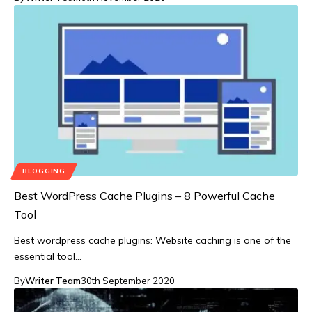
BLOGGING
Best WordPress Cache Plugins – 8 Powerful Cache
Tool
Best wordpress cache plugins: Website caching is one of the
essential tool…
By
Writer Team
30th September 2020