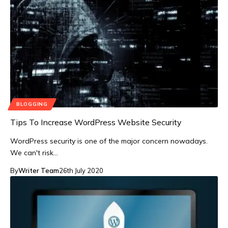
BLOGGING
Tips To Increase WordPress Website Security
WordPress security is one of the major concern nowadays.
We can't risk…
By
Writer Team
26th July 2020