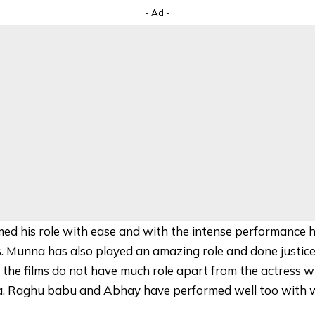
- Ad -
ed his role with ease and with the intense performance 
. Munna has also played an amazing role and done justice 
, the films do not have much role apart from the actress 
uva. Raghu babu and Abhay have performed well too with