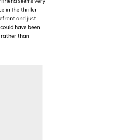
rlfriend seems very
e in the thriller
efront and just
m could have been
 rather than