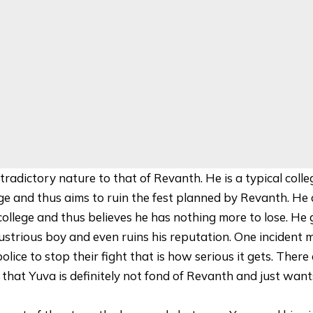
radictory nature to that of Revanth. He is a typical colle
ge and thus aims to ruin the fest planned by Revanth. He 
ollege and thus believes he has nothing more to lose. He 
ustrious boy and even ruins his reputation. One incident 
police to stop their fight that is how serious it gets. Ther
that Yuva is definitely not fond of Revanth and just wants