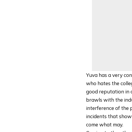
Yuva has a very cont
who hates the colle
good reputation in c
brawls with the ind
interference of the 
incidents that show 
come what may.