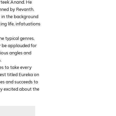
arteek Anand. He
anned by Revanth.
t in the background
ng life, infatuations
he typical genres.
y be applauded for
rious angles and
.
es to take every
fest titled Eureka on
ies and succeeds to
ery excited about the