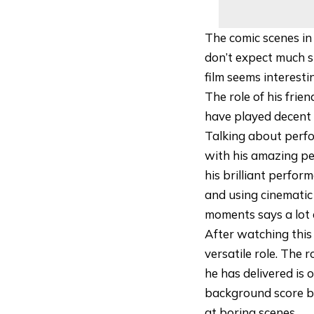
The comic scenes in
don’t expect much s
film seems interesti
The role of his fri
have played decent 
Talking about perfo
with his amazing pe
his brilliant perfor
and using cinematic 
moments says a lot 
After watching this 
versatile role. The 
he has delivered is 
background score by
at boring scenes.