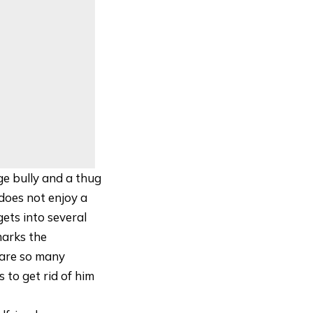
ge bully and a thug
does not enjoy a
gets into several
marks the
e are so many
 to get rid of him