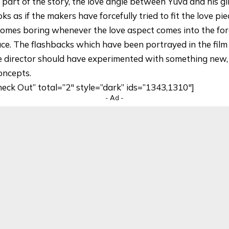
 part of the story, the love angle between Yuva and his gi
 as if the makers have forcefully tried to fit the love piec
comes boring whenever the love aspect comes into the for
ace. The flashbacks which have been portrayed in the fil
 director should have experimented with something new,
concepts.
heck Out” total=”2″ style=”dark” ids=”1343,1310″]
- Ad -