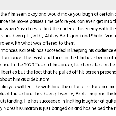
 the film seem okay and would make you laugh at certain
ince the movie passes time before you can even get into t
ng when Yuva tries to find the ender of his enemy with the
ends has been played by Abhay Bethiganti and Shalini Vadn
roles with what was offered to them.
rmances, Karteek has succeeded in keeping his audience e
rformance. The twist and turns in the film have been rat
mance. In the 2020 Telegu film eureka, his character can be
liberties but the fact that he pulled off his screen presen
about him as a debutant.
film you will feel like watching the actor-director once m
role of the lecturer has been played by Brahamaji and the
outstanding. He has succeeded in inciting laughter at qui
 Naresh Kumaran is just banged on and has helped the fi