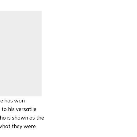
he has won
to his versatile
who is shown as the
 what they were