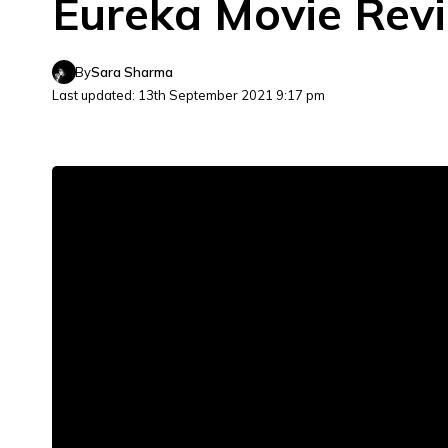
Eureka Movie Revi
By
Sara Sharma
Last updated: 13th September 2021 9:17 pm