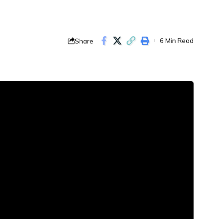
Share
6 Min Read