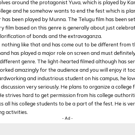
olves around the protagonist Yuva, which is played by K
college and he somehow wants to end the fest which is pl
r has been played by Munna. The Telugu film has been se
ry film based on this genre is generally about just celebrati
glorification of bonds and the extravaganza.
s nothing like that and has come out to be different from t
and has played a major role on screen and must definitel
different genre. The light-hearted filmed although has se
rked amazingly for the audience and you will enjoy it too
ardworking and industrious student on his campus, he lov
p discussion very seriously. He plans to organize a college 
e strives hard to get permission from his college authorit
 all his college students to be a part of the fest. He is v
g activities.
- Ad -