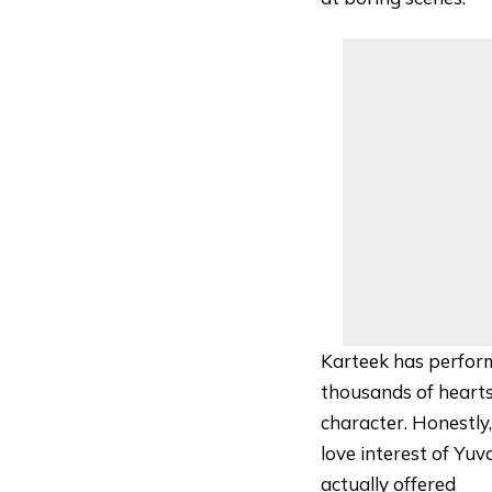
Karteek has perform
thousands of hearts
character. Honestly
love interest of Y
actually offered