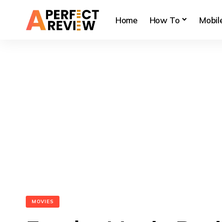
Home
How To
Mobil
MOVIES