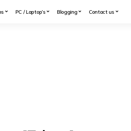
es
PC / Laptop’s
Blogging
Contact us