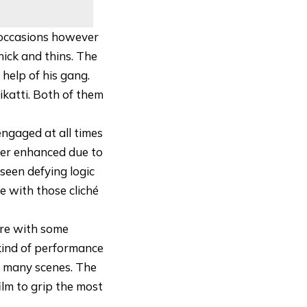
 occasions however
hick and thins. The
 help of his gang.
ikatti. Both of them
ngaged at all times
her enhanced due to
 seen defying logic
ce with those cliché
ore with some
 kind of performance
te many scenes. The
lm to grip the most