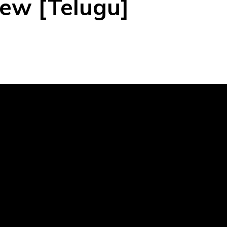
ew [Telugu]