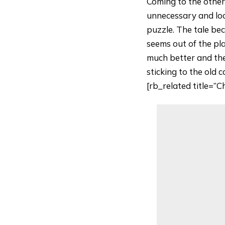
Coming to the other
unnecessary and looks
puzzle. The tale be
seems out of the pl
much better and the
sticking to the old 
[rb_related title=”C