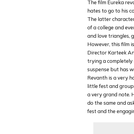
The film Eureka rev
hates to go to his 
The latter characte
of a college and eve
and love triangles, 
However, this film i
Director Karteek An
trying a completely 
suspense but has wo
Revanth is a very h
little fest and grou
a very grand note. H
do the same and asks
fest and the engagin