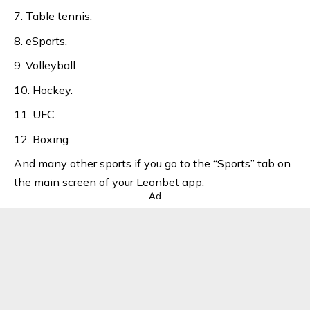
Table tennis.
eSports.
Volleyball.
Hockey.
UFC.
Boxing.
And many other sports if you go to the “Sports” tab on
the main screen of your Leonbet app.
- Ad -