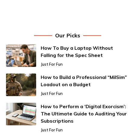
Our Picks
How To Buy a Laptop Without
Falling for the Spec Sheet
Just For Fun
How to Build a Professional “MilSim”
Loadout on a Budget
Just For Fun
How to Perform a ‘Digital Exorcism’:
The Ultimate Guide to Auditing Your
Subscriptions
Just For Fun