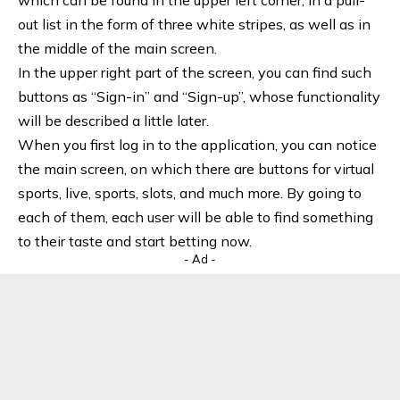
which can be found in the upper left corner, in a pull-
out list in the form of three white stripes, as well as in
the middle of the main screen.
In the upper right part of the screen, you can find such
buttons as “Sign-in” and “Sign-up”, whose functionality
will be described a little later.
When you first log in to the application, you can notice
the main screen, on which there are buttons for virtual
sports, live, sports, slots, and much more. By going to
each of them, each user will be able to find something
to their taste and start betting now.
- Ad -