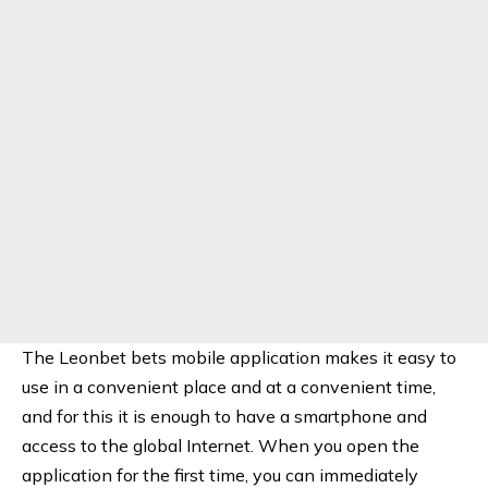
The Leonbet bets mobile application makes it easy to
use in a convenient place and at a convenient time,
and for this it is enough to have a smartphone and
access to the global Internet. When you open the
application for the first time, you can immediately