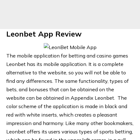
Leonbet App Review
The mobile application for betting and casino games
Leonbet has its mobile application. It is a complete
alternative to the website, so you will not be able to
find any differences. The same functionality, types of
bets, and bonuses that can be obtained on the
website can be obtained in Appendix Leonbet. The
color scheme of the application is made in black and
red with white inserts, which creates a pleasant
impression and harmony. Like many other bookmakers,
Leonbet offers its users various types of sports betting,