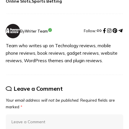
Online Slots
Sports Betting
Follow:
By
Writer Team
Team who writes up on Technology reviews, mobile
phone reviews, book reviews, gadget reviews, website
reviews, WordPress themes and plugin reviews.
Leave a Comment
Your email address will not be published.
Required fields are
marked
*