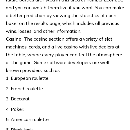
and you can watch them live if you want. You can make
a better prediction by viewing the statistics of each
boxer on the results page, which includes all previous
wins, losses, and other information.
Casino:
The casino section offers a variety of slot
machines, cards, and a live casino with live dealers at
the table, where every player can feel the atmosphere
of the game. Game software developers are well-
known providers, such as:
European roulette.
French roulette.
Baccarat.
Poker.
American roulette.
Black Jack.