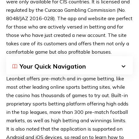
were only available for CIS countries. It is licensed and
regulated by the Curacao Gambling Commission (No.
8048/JAZ 2016-028). The app and website are perfect
for those who are actively versed in betting and for
those who have just created a new account. The site
takes care of its customers and offers them not only a
comfortable game but also profitable bonuses.
Your Quick Navigation
Leonbet offers pre-match and in-game betting, like
most other leading online sports betting sites, while
the casino has thousands of games to try out. Built-in
proprietary sports betting platform offering high odds
in the top leagues, more than 300 pre-match football
markets, as well as high betting and winnings limits.
It is also noted that the application is supported on
Android and iOS devices, so read on to learn how to