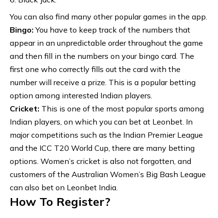
You can also find many other popular games in the app.
Bingo:
You have to keep track of the numbers that
appear in an unpredictable order throughout the game
and then fill in the numbers on your bingo card. The
first one who correctly fills out the card with the
number will receive a prize. This is a popular betting
option among interested Indian players.
Cricket:
This is one of the most popular sports among
Indian players, on which you can bet at Leonbet. In
major competitions such as the Indian Premier League
and the ICC T20 World Cup, there are many betting
options. Women’s cricket is also not forgotten, and
customers of the Australian Women’s Big Bash League
can also bet on Leonbet India.
How To Register?