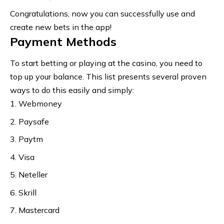
Congratulations, now you can successfully use and
create new bets in the app!
Payment Methods
To start betting or playing at the casino, you need to
top up your balance. This list presents several proven
ways to do this easily and simply:
Webmoney
Paysafe
Paytm
Visa
Neteller
Skrill
Mastercard