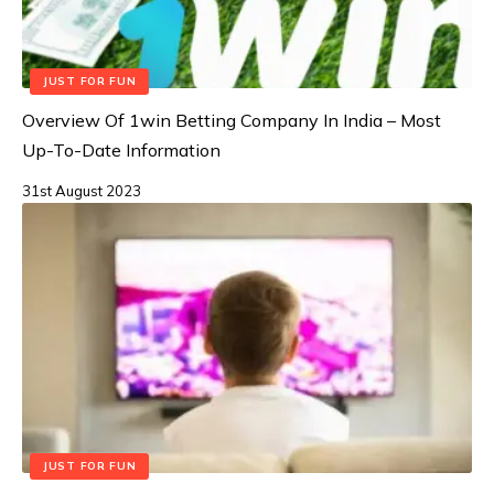
JUST FOR FUN
Overview Of 1win Betting Company In India – Most
Up-To-Date Information
31st August 2023
JUST FOR FUN