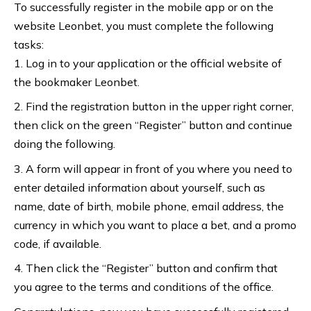
To successfully register in the mobile app or on the
website Leonbet, you must complete the following
tasks:
Log in to your application or the official website of
the bookmaker Leonbet.
Find the registration button in the upper right corner,
then click on the green “Register” button and continue
doing the following.
A form will appear in front of you where you need to
enter detailed information about yourself, such as
name, date of birth, mobile phone, email address, the
currency in which you want to place a bet, and a promo
code, if available.
Then click the “Register” button and confirm that
you agree to the terms and conditions of the office.