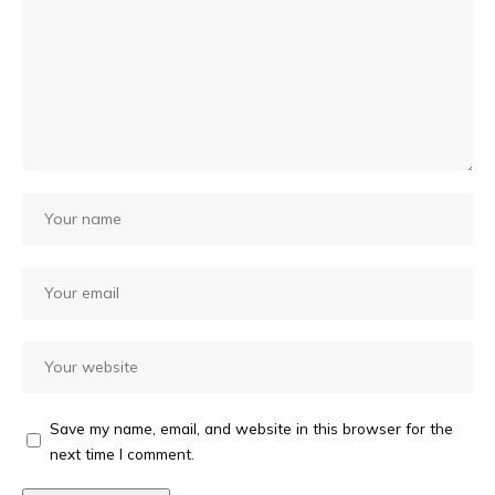
Save my name, email, and website in this browser for the
next time I comment.