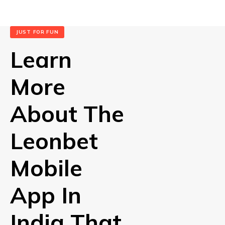
JUST FOR FUN
Learn
More
About The
Leonbet
Mobile
App In
India That