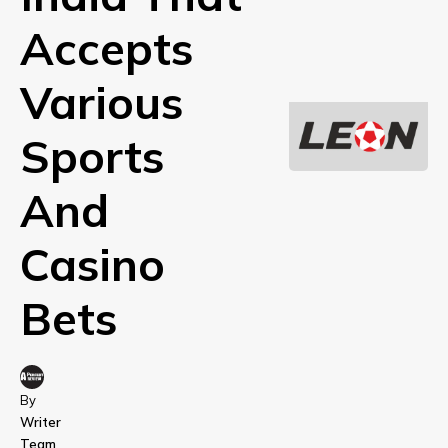
Accepts
Various
Sports
And
Casino
Bets
By
Writer
Team