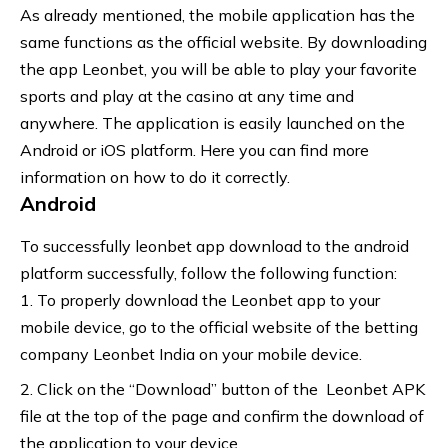
As already mentioned, the mobile application has the
same functions as the official website. By downloading
the app Leonbet, you will be able to play your favorite
sports and play at the casino at any time and
anywhere. The application is easily launched on the
Android or iOS platform. Here you can find more
information on how to do it correctly.
Android
To successfully
leonbet app download
to the android
platform successfully, follow the following function:
To properly download the Leonbet app to your
mobile device, go to the official website of the betting
company Leonbet India on your mobile device.
Click on the “Download” button of the Leonbet APK
file at the top of the page and confirm the download of
the application to your device.