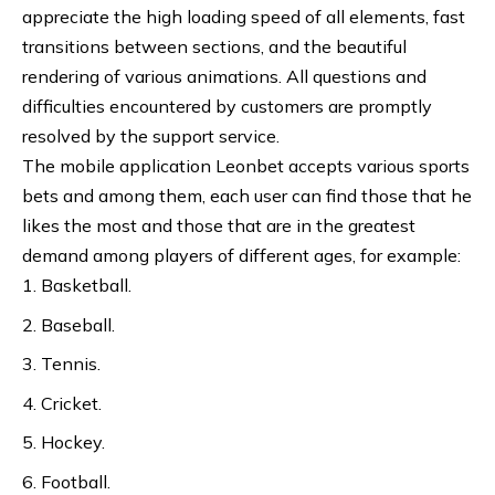
appreciate the high loading speed of all elements, fast
transitions between sections, and the beautiful
rendering of various animations. All questions and
difficulties encountered by customers are promptly
resolved by the support service.
The mobile application Leonbet accepts various sports
bets and among them, each user can find those that he
likes the most and those that are in the greatest
demand among players of different ages, for example:
Basketball.
Baseball.
Tennis.
Cricket.
Hockey.
Football.