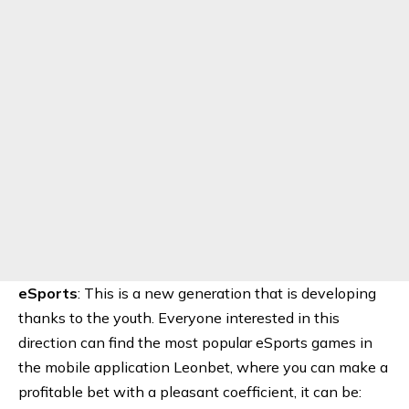
eSports
: This is a new generation that is developing
thanks to the youth. Everyone interested in this
direction can find the most popular eSports games in
the mobile application Leonbet, where you can make a
profitable bet with a pleasant coefficient, it can be: