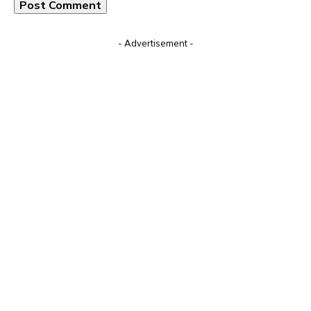
Alternative:
- Advertisement -