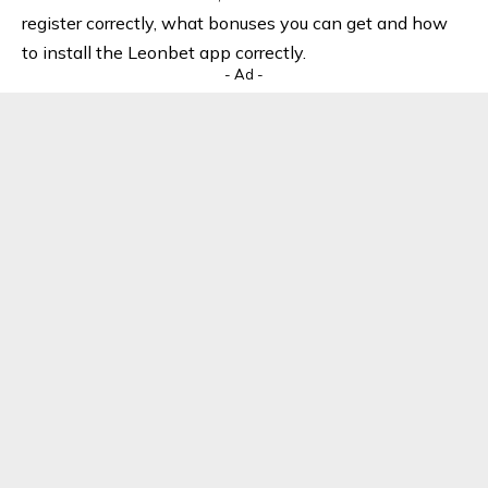
register correctly, what bonuses you can get and how
to install the Leonbet app correctly.
- Ad -