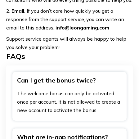
Email.
If you don’t care how quickly you get a
response from the support service, you can write an
email to this address:
info@leongaming.com
Support service agents will always be happy to help
you solve your problem!
FAQs
Can I get the bonus twice?
The welcome bonus can only be activated
once per account. It is not allowed to create a
new account to activate the bonus.
What are in-app notifications?