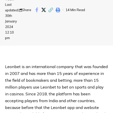
Last
Share
14 Min Read
updated:
30th
January
2024
12:10
pm
Leonbet is an international company that was founded
in 2007 and has more than 15 years of experience in
the field of bookmakers and betting, more than 15
million players use Leonbet to bet on sports and play
in casinos. Since 2018, the platform has been
accepting players from India and other countries,
because before that the Leonbet app and website