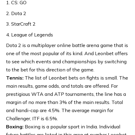
CS: GO
Dota 2
StarCraft 2
League of Legends
Dota 2 is a multiplayer online battle arena game that is
one of the most popular of its kind. And Leonbet offers
to see which events and championships by switching
to the bet for this direction of the game.
Tennis:
The list of Leonbet bets on fights is small. The
main results, game odds, and totals are offered. For
prestigious WTA and ATP tournaments, the line has a
margin of no more than 3% of the main results. Total
and handi-cap are 4.5%. The average margin for
Challenger, ITF is 6.5%.
Boxing:
Boxing is a popular sport in India. Individual
future battles are listed in this area at number Leonbet,