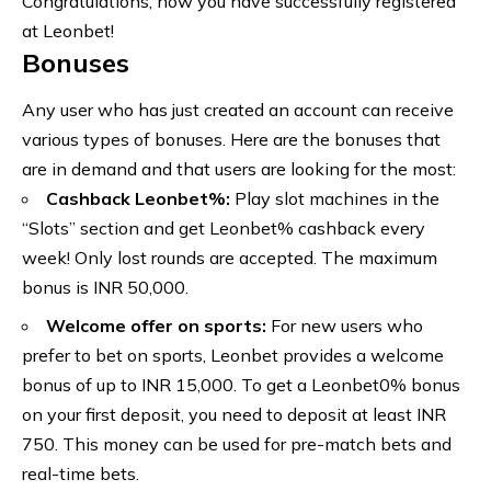
Congratulations, now you have successfully registered
at Leonbet!
Bonuses
Any user who has just created an account can receive
various types of bonuses. Here are the bonuses that
are in demand and that users are looking for the most:
Cashback Leonbet%:
Play slot machines in the
“Slots” section and get Leonbet% cashback every
week! Only lost rounds are accepted. The maximum
bonus is INR 50,000.
Welcome offer on sports:
For new users who
prefer to bet on sports, Leonbet provides a welcome
bonus of up to INR 15,000. To get a Leonbet0% bonus
on your first deposit, you need to deposit at least INR
750. This money can be used for pre-match bets and
real-time bets.