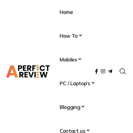
Home
How To
Mobiles
PC / Laptop’s
Blogging
Contact us