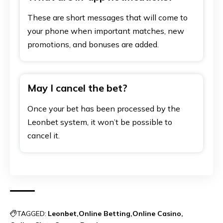
These are short messages that will come to
your phone when important matches, new
promotions, and bonuses are added.
May I cancel the bet?
Once your bet has been processed by the
Leonbet system, it won’t be possible to
cancel it.
TAGGED:
Leonbet
Online Betting
Online Casino