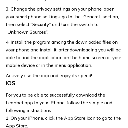
Change the privacy settings on your phone, open
your smartphone settings, go to the “General” section,
then select “Security” and turn the switch to
“Unknown Sources”.
Install the program among the downloaded files on
your phone and install it, after downloading you will be
able to find the application on the home screen of your
mobile device or in the menu application.
Actively use the app and enjoy its speed!
iOS
For you to be able to successfully download the
Leonbet app to your iPhone, follow the simple and
following instructions:
On your iPhone, click the App Store icon to go to the
App Store.