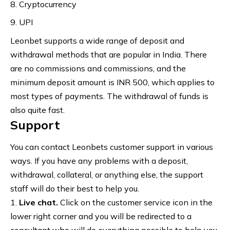
Cryptocurrency
UPI
Leonbet supports a wide range of deposit and
withdrawal methods that are popular in India. There
are no commissions and commissions, and the
minimum deposit amount is INR 500, which applies to
most types of payments. The withdrawal of funds is
also quite fast.
Support
You can contact Leonbets customer support in various
ways. If you have any problems with a deposit,
withdrawal, collateral, or anything else, the support
staff will do their best to help you.
Live chat.
Click on the customer service icon in the
lower right corner and you will be redirected to a
consultant who will do everything possible to help you.