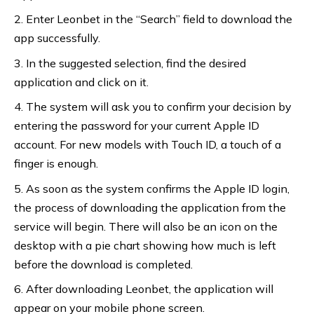
Enter Leonbet in the “Search” field to download the
app successfully.
In the suggested selection, find the desired
application and click on it.
The system will ask you to confirm your decision by
entering the password for your current Apple ID
account. For new models with Touch ID, a touch of a
finger is enough.
As soon as the system confirms the Apple ID login,
the process of downloading the application from the
service will begin. There will also be an icon on the
desktop with a pie chart showing how much is left
before the download is completed.
After downloading Leonbet, the application will
appear on your mobile phone screen.