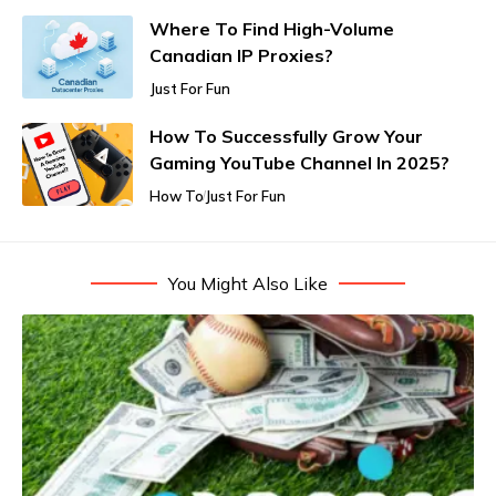
Where To Find High-Volume
Canadian IP Proxies?
Just For Fun
How To Successfully Grow Your
Gaming YouTube Channel In 2025?
How To
Just For Fun
You Might Also Like