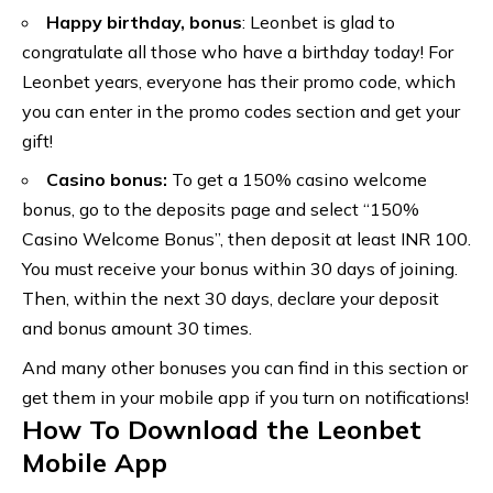
Happy birthday, bonus
: Leonbet is glad to
congratulate all those who have a birthday today! For
Leonbet years, everyone has their promo code, which
you can enter in the promo codes section and get your
gift!
Casino bonus:
To get a 150% casino welcome
bonus, go to the deposits page and select “150%
Casino Welcome Bonus”, then deposit at least INR 100.
You must receive your bonus within 30 days of joining.
Then, within the next 30 days, declare your deposit
and bonus amount 30 times.
And many other bonuses you can find in this section or
get them in your mobile app if you turn on notifications!
How To Download the Leonbet
Mobile App