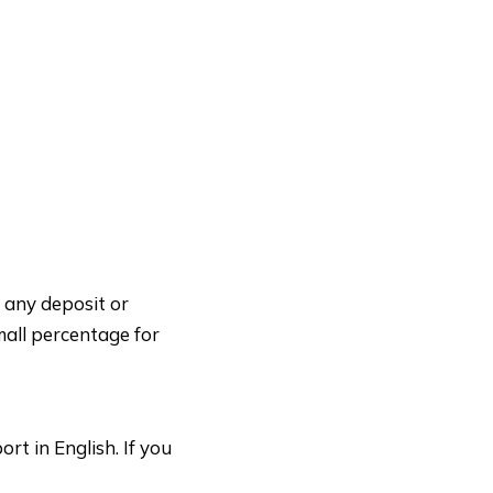
 any deposit or
all percentage for
rt in English. If you