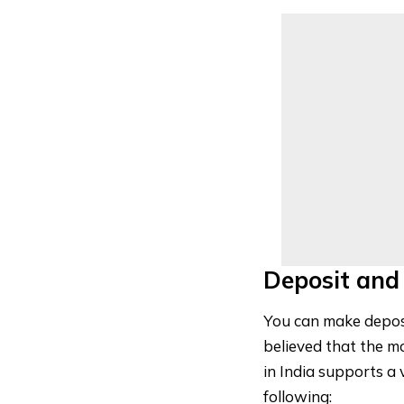
Deposit and
You can make deposi
believed that the m
in India supports a
following: