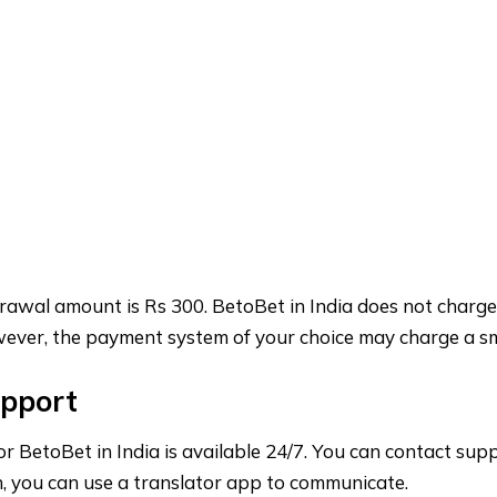
wal amount is Rs 300. BetoBet in India does not charge
ever, the payment system of your choice may charge a sm
upport
r BetoBet in India is available 24/7. You can contact suppo
, you can use a translator app to communicate.