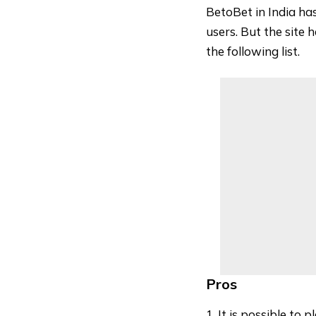
BetoBet in India has
users. But the site h
the following list.
Pros
It is possible to 