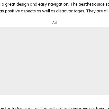
 a great design and easy navigation. The aesthetic side sat
as positive aspects as well as disadvantages. They are all l
- Ad -
play for Indian rupees. This will not only improve customer