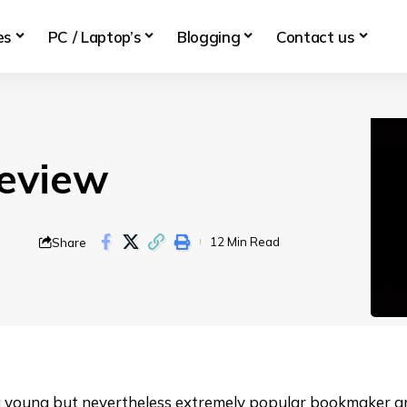
es
PC / Laptop’s
Blogging
Contact us
Review
Share
12 Min Read
 a young but nevertheless extremely popular bookmaker an