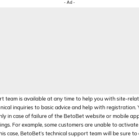
- Ad -
 team is available at any time to help you with site-relat
ical inquiries to basic advice and help with registration.
y in case of failure of the BetoBet website or mobile app
ings. For example, some customers are unable to activate
his case, BetoBet’s technical support team will be sure to