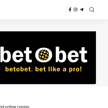
d online casino.