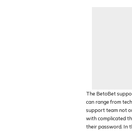
The BetoBet support
can range from techn
support team not onl
with complicated th
their password. In t