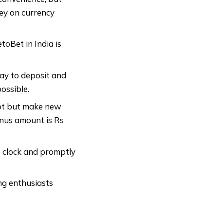
ney on currency
toBet in India is
ay to deposit and
ossible.
not but make new
onus amount is Rs
e clock and promptly
ng enthusiasts