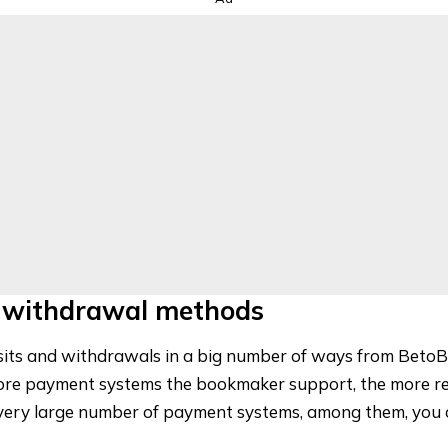
 withdrawal methods
ts and withdrawals in a big number of ways from BetoBet 
ore payment systems the bookmaker support, the more reli
 very large number of payment systems, among them, you 