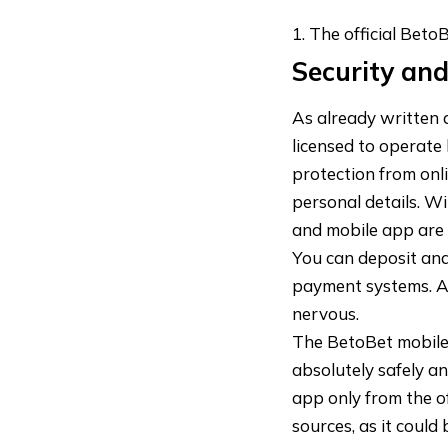
The official Beto
Security and
As already written a
licensed to operate
protection from onli
personal details. W
and mobile app are 
You can deposit and
payment systems. A
nervous.
The BetoBet mobile 
absolutely safely an
app only from the o
sources, as it coul