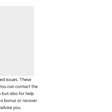
ed issues. These
 You can contact the
 but also for help
 a bonus or recover
 advise you.