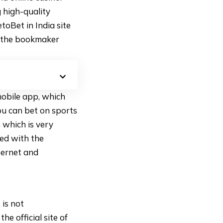
 high-quality
toBet in India site
n, the bookmaker
mobile app, which
ou can bet on sports
 which is very
ied with the
ternet and
 is not
he official site of