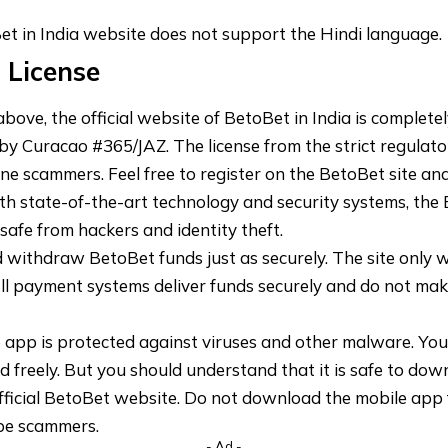
Bet in India website does not support the Hindi language.
 License
bove, the official website of BetoBet in India is completel
 by Curacao #365/JAZ. The license from the strict regulat
ne scammers. Feel free to register on the BetoBet site an
ith state-of-the-art technology and security systems, th
safe from hackers and identity theft.
 withdraw BetoBet funds just as securely. The site only w
ll payment systems deliver funds securely and do not ma
app is protected against viruses and other malware. You
d freely. But you should understand that it is safe to do
fficial BetoBet website. Do not download the mobile app
d be scammers.
- Ad -