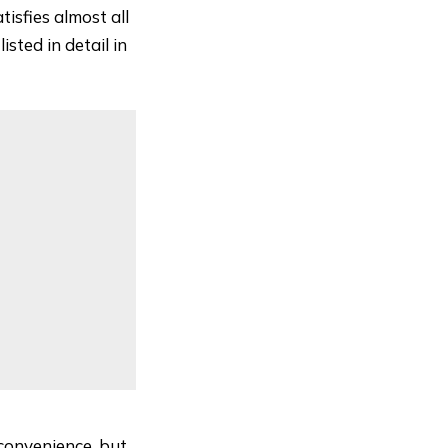
isfies almost all
isted in detail in
 convenience, but