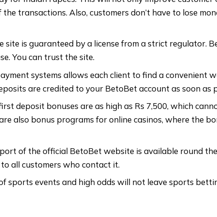
 of the transactions. Also, customers don’t have to lose mo
e site is guaranteed by a license from a strict regulator. Be
se. You can trust the site.
ayment systems allows each client to find a convenient w
osits are credited to your BetoBet account as soon as p
first deposit bonuses are as high as Rs 7,500, which can
are also bonus programs for online casinos, where the b
port of the official BetoBet website is available round th
to all customers who contact it.
f sports events and high odds will not leave sports betti