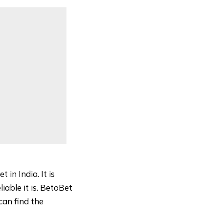
in India. It is
able it is. BetoBet
can find the