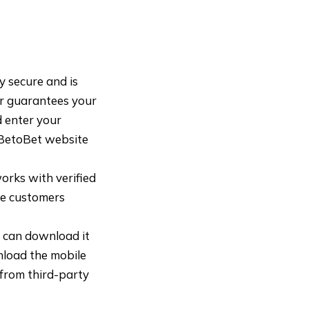
y secure and is
or guarantees your
d enter your
e BetoBet website
orks with verified
ke customers
 can download it
wnload the mobile
 from third-party