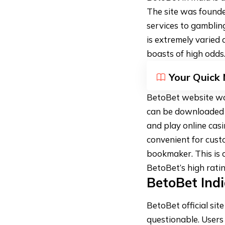
The site was founde
services to gambling
is extremely varied 
boasts of high odds
Your Quick
BetoBet website wor
can be downloaded an
and play online cas
convenient for custo
bookmaker. This is 
BetoBet’s high ratin
BetoBet Indi
BetoBet official si
questionable. Users 