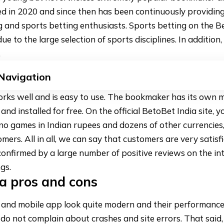
d in 2020 and since then has been continuously providing
 and sports betting enthusiasts. Sports betting on the Be
due to the large selection of sports disciplines. In additio
.
 Navigation
ks well and is easy to use. The bookmaker has its own 
d installed for free. On the official
BetoBet India
site, y
ino games in Indian rupees and dozens of other currencies,
mers. All in all, we can say that customers are very satisf
confirmed by a large number of positive reviews on the in
gs.
a pros and cons
te and mobile app look quite modern and their performance
do not complain about crashes and site errors. That said, t