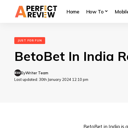
Home
How To
Mobil
JUST FOR FUN
BetoBet In India 
By
Writer Team
Last updated: 30th January 2024 12:10 pm
BetoBet in India is