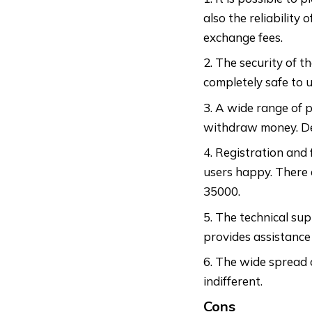
also the reliability
exchange fees.
The security of th
completely safe to u
A wide range of p
withdraw money. Dep
Registration and 
users happy. There 
35000.
The technical sup
provides assistance 
The wide spread o
indifferent.
Cons