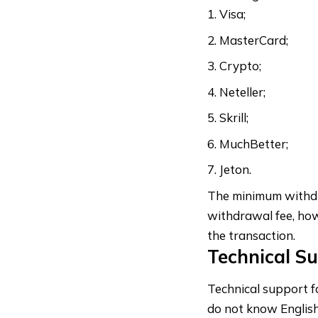
Visa;
MasterCard;
Crypto;
Neteller;
Skrill;
MuchBetter;
Jeton.
The minimum withdra
withdrawal fee, how
the transaction.
Technical S
Technical support fo
do not know English