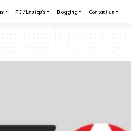
es
PC / Laptop’s
Blogging
Contact us