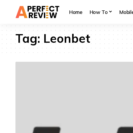
Home
How To
Mobil
Tag:
Leonbet