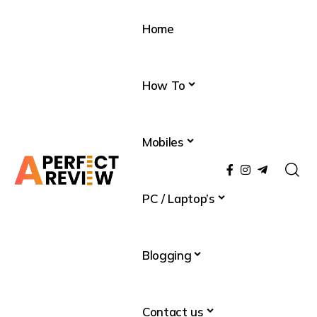
Home
How To
Mobiles
PC / Laptop’s
Blogging
Contact us