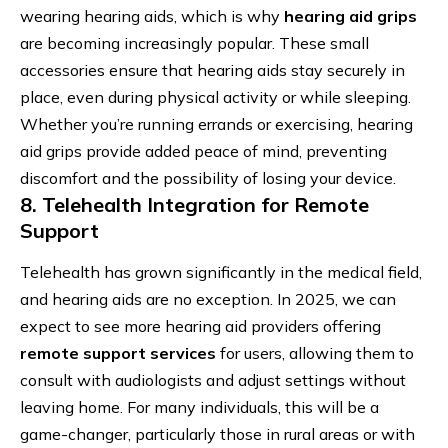
wearing hearing aids, which is why
hearing aid grips
are becoming increasingly popular. These small
accessories ensure that hearing aids stay securely in
place, even during physical activity or while sleeping.
Whether you’re running errands or exercising, hearing
aid grips provide added peace of mind, preventing
discomfort and the possibility of losing your device.
8. Telehealth Integration for Remote
Support
Telehealth has grown significantly in the medical field,
and hearing aids are no exception. In 2025, we can
expect to see more hearing aid providers offering
remote support services
for users, allowing them to
consult with audiologists and adjust settings without
leaving home. For many individuals, this will be a
game-changer, particularly those in rural areas or with