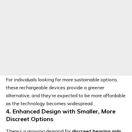
For individuals looking for more sustainable options,
these rechargeable devices provide a greener
alternative, and they’re expected to be more affordable
as the technology becomes widespread.
4. Enhanced Design with Smaller, More
Discreet Options
There’s a growing demand for
discreet hearing aids
.