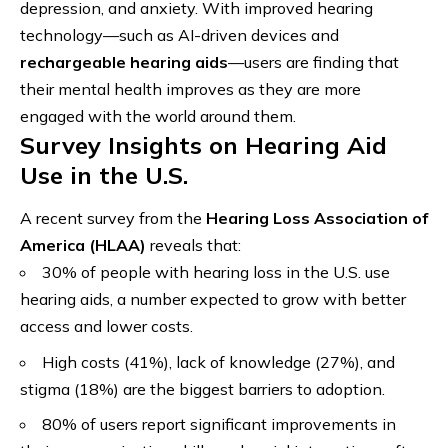
depression, and anxiety. With improved hearing
technology—such as AI-driven devices and
rechargeable hearing aids
—users are finding that
their mental health improves as they are more
engaged with the world around them.
Survey Insights on Hearing Aid
Use in the U.S.
A recent survey from the
Hearing Loss Association of
America (HLAA)
reveals that:
30% of people with hearing loss in the U.S. use
hearing aids, a number expected to grow with better
access and lower costs.
High costs (41%), lack of knowledge (27%), and
stigma (18%) are the biggest barriers to adoption.
80% of users report significant improvements in