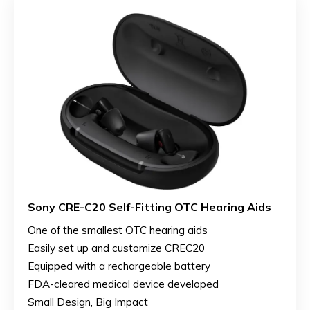
Sony CRE-C20 Self-Fitting OTC Hearing Aids
One of the smallest OTC hearing aids
Easily set up and customize CREC20
Equipped with a rechargeable battery
FDA-cleared medical device developed
Small Design, Big Impact