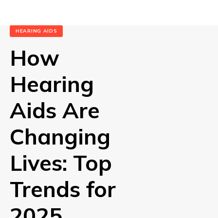
HEARING AIDS
How
Hearing
Aids Are
Changing
Lives: Top
Trends for
2025