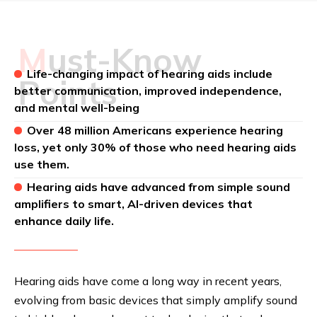
Must-Know
Life-changing impact of hearing aids include
Points
better communication, improved independence,
and mental well-being
Over 48 million Americans experience hearing
loss, yet only 30% of those who need hearing aids
use them.
Hearing aids have advanced from simple sound
amplifiers to smart, AI-driven devices that
enhance daily life.
Hearing aids have come a long way in recent years,
evolving from basic devices that simply amplify sound