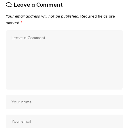
Leave a Comment
Your email address will not be published.
Required fields are
marked
*