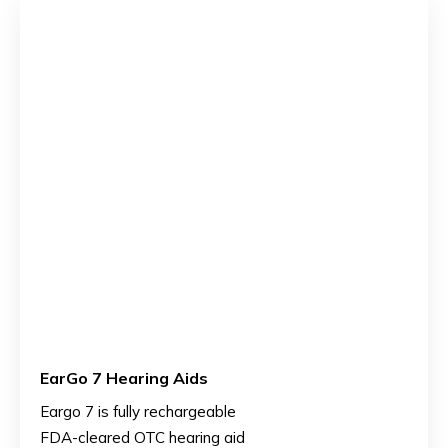
EarGo 7 Hearing Aids
Eargo 7 is fully rechargeable
FDA-cleared OTC hearing aid