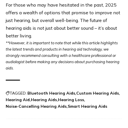
For those who may have hesitated in the past, 2025
offers a wealth of options that promise to improve not
just hearing, but overall well-being. The future of
hearing aids is not just about better sound – it’s about
better living.
**However, it is important to note that while this article highlights
the latest trends and products in hearing aid technology, we
strongly recommend consulting with a healthcare professional or
audiologist before making any decisions about purchasing hearing
aids.
TAGGED:
Bluetooth Hearing Aids
Custom Hearing Aids
Hearing Aid
Hearing Aids
Hearing Loss
Noise-Cancelling Hearing Aids
Smart Hearing Aids