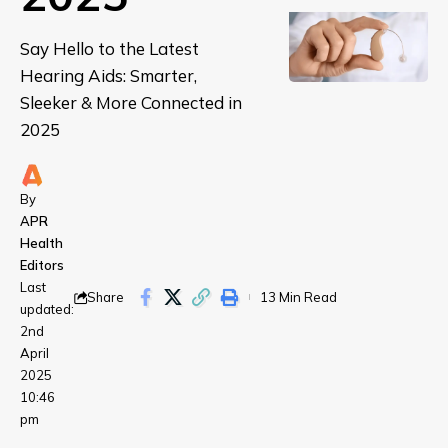
Say Hello to the Latest
Hearing Aids: Smarter,
Sleeker & More Connected in
2025
By
APR
Health
Editors
Last
Share
13 Min Read
updated:
2nd
April
2025
10:46
pm