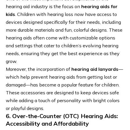
hearing aid industry is the focus on
hearing aids for
kids
. Children with hearing loss now have access to
devices designed specifically for their needs, including
more durable materials and fun, colorful designs. These
hearing aids often come with customizable options
and settings that cater to children’s evolving hearing
needs, ensuring they get the best experience as they
grow.
Moreover, the incorporation of
hearing aid lanyards
—
which help prevent hearing aids from getting lost or
damaged—has become a popular feature for children.
These accessories are designed to keep devices safe
while adding a touch of personality with bright colors
or playful designs.
6. Over-the-Counter (OTC) Hearing Aids:
Accessibility and Affordability