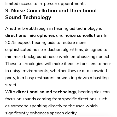
limited access to in-person appointments.
9. Noise Cancellation and Directional
Sound Technology
Another breakthrough in hearing aid technology is
directional microphones
and
noise cancellation
. In
2025, expect hearing aids to feature more
sophisticated noise reduction algorithms, designed to
minimize background noise while emphasizing speech.
These technologies will make it easier for users to hear
in noisy environments, whether they’re at a crowded
party, in a busy restaurant, or walking down a bustling
street.
With
directional sound technology
, hearing aids can
focus on sounds coming from specific directions, such
as someone speaking directly to the user, which
significantly enhances speech clarity.