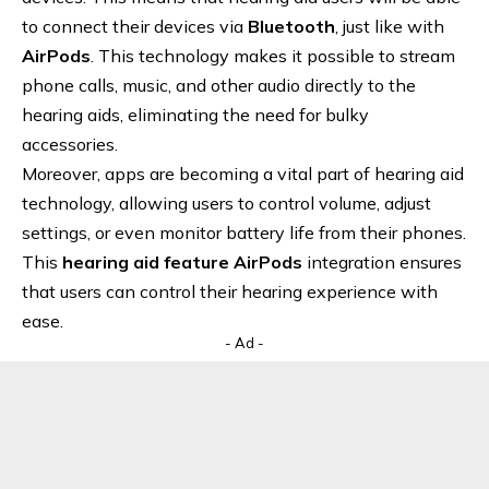
to connect their devices via
Bluetooth
, just like with
AirPods
. This technology makes it possible to stream
phone calls, music, and other audio directly to the
hearing aids, eliminating the need for bulky
accessories.
Moreover, apps are becoming a vital part of hearing aid
technology, allowing users to control volume, adjust
settings, or even monitor battery life from their phones.
This
hearing aid feature AirPods
integration ensures
that users can control their hearing experience with
ease.
- Ad -