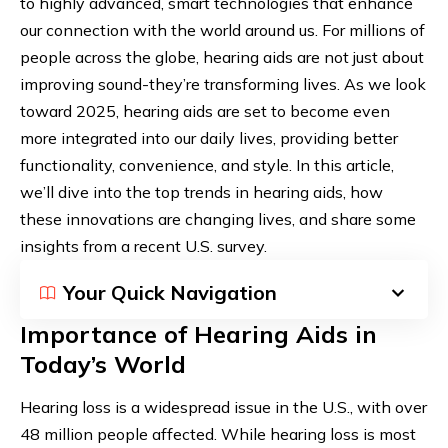
to highly advanced, smart technologies that enhance
our connection with the world around us. For millions of
people across the globe, hearing aids are not just about
improving sound-they’re transforming lives. As we look
toward 2025, hearing aids are set to become even
more integrated into our daily lives, providing better
functionality, convenience, and style. In this article,
we’ll dive into the top trends in hearing aids, how
these innovations are changing lives, and share some
insights from a recent U.S. survey.
Your Quick Navigation
Importance of Hearing Aids in
Today’s World
Hearing loss is a widespread issue in the U.S., with over
48 million people affected. While hearing loss is most