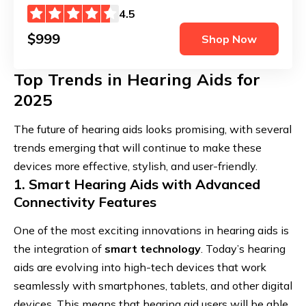
4.5
$999
Shop Now
Top Trends in Hearing Aids for
2025
The future of hearing aids looks promising, with several
trends emerging that will continue to make these
devices more effective, stylish, and user-friendly.
1. Smart Hearing Aids with Advanced
Connectivity Features
One of the most exciting innovations in hearing aids is
the integration of
smart technology
. Today’s hearing
aids are evolving into high-tech devices that work
seamlessly with smartphones, tablets, and other digital
devices. This means that hearing aid users will be able