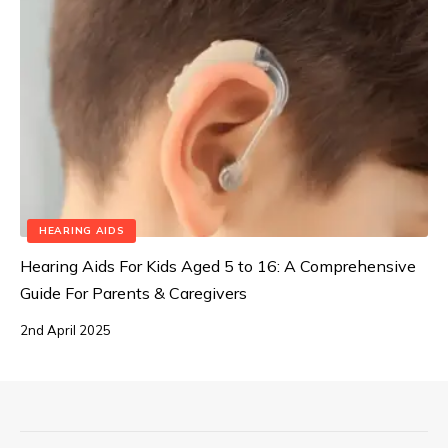
HEARING AIDS
Hearing Aids For Kids Aged 5 to 16: A Comprehensive
Guide For Parents & Caregivers
2nd April 2025