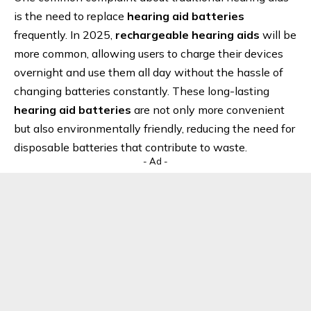
is the need to replace
hearing aid batteries
frequently. In 2025,
rechargeable hearing aids
will be
more common, allowing users to charge their devices
overnight and use them all day without the hassle of
changing batteries constantly. These long-lasting
hearing aid batteries
are not only more convenient
but also environmentally friendly, reducing the need for
disposable batteries that contribute to waste.
- Ad -