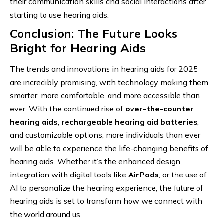
their communication skills and social interactions after
starting to use hearing aids.
Conclusion: The Future Looks
Bright for Hearing Aids
The trends and innovations in hearing aids for 2025
are incredibly promising, with technology making them
smarter, more comfortable, and more accessible than
ever. With the continued rise of
over-the-counter
hearing aids
,
rechargeable hearing aid batteries
,
and customizable options, more individuals than ever
will be able to experience the life-changing benefits of
hearing aids. Whether it’s the enhanced design,
integration with digital tools like
AirPods
, or the use of
AI to personalize the hearing experience, the future of
hearing aids is set to transform how we connect with
the world around us.