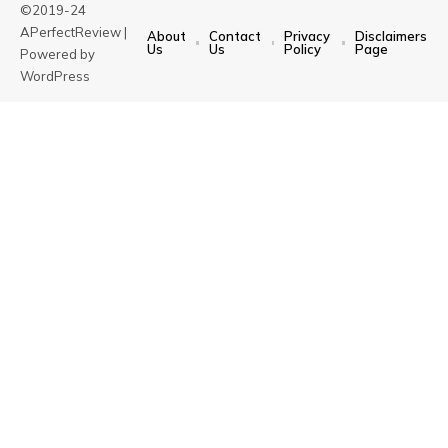
©2019-24
APerfectReview |
About
Contact
Privacy
Disclaimers
Us
Us
Policy
Page
Powered by
WordPress