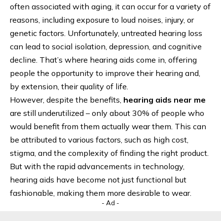
often associated with aging, it can occur for a variety of
reasons, including exposure to loud noises, injury, or
genetic factors. Unfortunately, untreated hearing loss
can lead to social isolation, depression, and cognitive
decline. That’s where hearing aids come in, offering
people the opportunity to improve their hearing and,
by extension, their quality of life.
However, despite the benefits,
hearing aids near me
are still underutilized – only about 30% of people who
would benefit from them actually wear them. This can
be attributed to various factors, such as high cost,
stigma, and the complexity of finding the right product.
But with the rapid advancements in technology,
hearing aids have become not just functional but
fashionable, making them more desirable to wear.
- Ad -