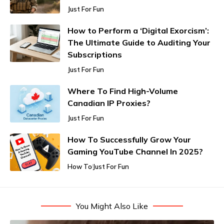
Just For Fun
How to Perform a ‘Digital Exorcism’:
The Ultimate Guide to Auditing Your
Subscriptions
Just For Fun
Where To Find High-Volume
Canadian IP Proxies?
Just For Fun
How To Successfully Grow Your
Gaming YouTube Channel In 2025?
How To
Just For Fun
You Might Also Like