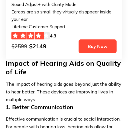
Sound Adjust+ with Clarity Mode
Eargos are so small, they virtually disappear inside
your ear
Lifetime Customer Support
4.3
$2149
$2599
Buy Now
Impact of Hearing Aids on Quality
of Life
The impact of hearing aids goes beyond just the ability
to hear better. These devices are improving lives in
multiple ways:
1. Better Communication
Effective communication is crucial to social interaction.
For people with hearing loss, hearing aids allow for