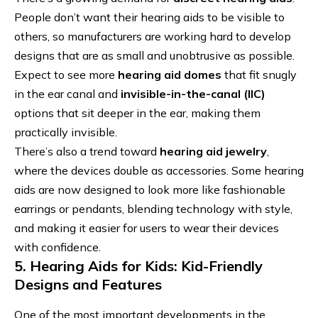
People don’t want their hearing aids to be visible to
others, so manufacturers are working hard to develop
designs that are as small and unobtrusive as possible.
Expect to see more
hearing aid domes
that fit snugly
in the ear canal and
invisible-in-the-canal (IIC)
options that sit deeper in the ear, making them
practically invisible.
There’s also a trend toward
hearing aid jewelry
,
where the devices double as accessories. Some hearing
aids are now designed to look more like fashionable
earrings or pendants, blending technology with style,
and making it easier for users to wear their devices
with confidence.
5. Hearing Aids for Kids: Kid-Friendly
Designs and Features
One of the most important developments in the