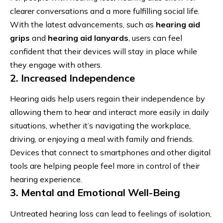
clearer conversations and a more fulfilling social life.
With the latest advancements, such as
hearing aid
grips
and
hearing aid lanyards
, users can feel
confident that their devices will stay in place while
they engage with others.
2. Increased Independence
Hearing aids help users regain their independence by
allowing them to hear and interact more easily in daily
situations, whether it’s navigating the workplace,
driving, or enjoying a meal with family and friends.
Devices that connect to smartphones and other digital
tools are helping people feel more in control of their
hearing experience.
3. Mental and Emotional Well-Being
Untreated hearing loss can lead to feelings of isolation,