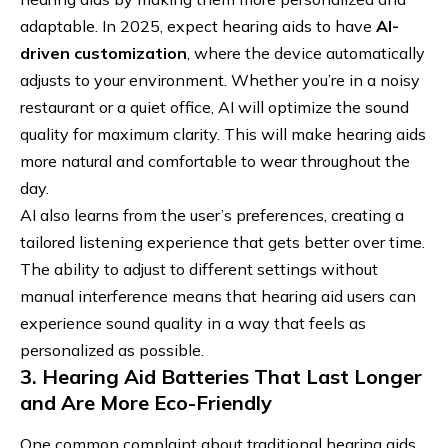
adaptable. In 2025, expect hearing aids to have
AI-
driven customization
, where the device automatically
adjusts to your environment. Whether you’re in a noisy
restaurant or a quiet office, AI will optimize the sound
quality for maximum clarity. This will make hearing aids
more natural and comfortable to wear throughout the
day.
AI also learns from the user’s preferences, creating a
tailored listening experience that gets better over time.
The ability to adjust to different settings without
manual interference means that hearing aid users can
experience sound quality in a way that feels as
personalized as possible.
3. Hearing Aid Batteries That Last Longer
and Are More Eco-Friendly
One common complaint about traditional hearing aids