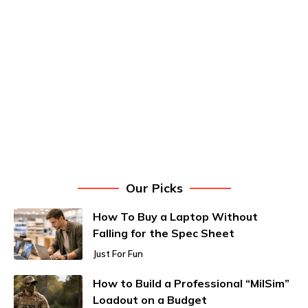
Our Picks
How To Buy a Laptop Without
Falling for the Spec Sheet
Just For Fun
How to Build a Professional “MilSim”
Loadout on a Budget