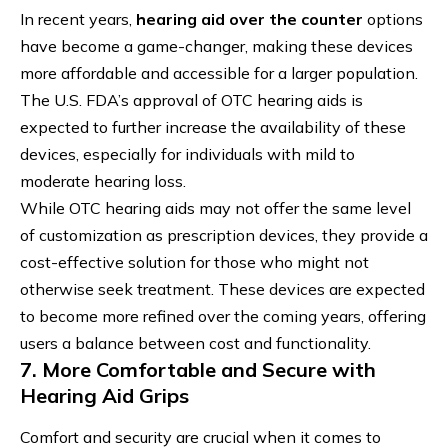
In recent years,
hearing aid over the counter
options
have become a game-changer, making these devices
more affordable and accessible for a larger population.
The U.S. FDA’s approval of OTC hearing aids is
expected to further increase the availability of these
devices, especially for individuals with mild to
moderate hearing loss.
While OTC hearing aids may not offer the same level
of customization as prescription devices, they provide a
cost-effective solution for those who might not
otherwise seek treatment. These devices are expected
to become more refined over the coming years, offering
users a balance between cost and functionality.
7. More Comfortable and Secure with
Hearing Aid Grips
Comfort and security are crucial when it comes to