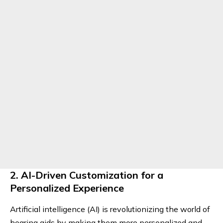
2. AI-Driven Customization for a
Personalized Experience
Artificial intelligence (AI) is revolutionizing the world of
hearing aids by making them more personalized and