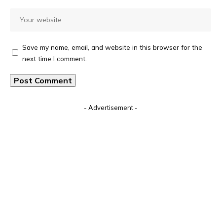
Save my name, email, and website in this browser for the
next time I comment.
Alternative:
- Advertisement -