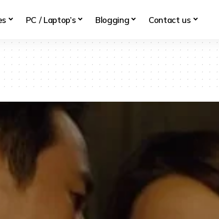
es
PC / Laptop’s
Blogging
Contact us