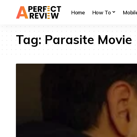
Home
How To
Mobil
Tag:
Parasite Movie