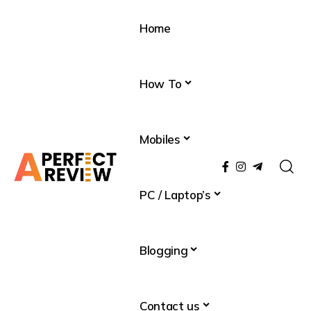
Home
How To
Mobiles
PC / Laptop’s
Blogging
Contact us