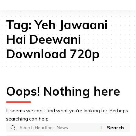
Tag:
Yeh Jawaani
Hai Deewani
Download 720p
Oops! Nothing here
It seems we can’t find what you’re looking for. Perhaps
searching can help.
Search
for: