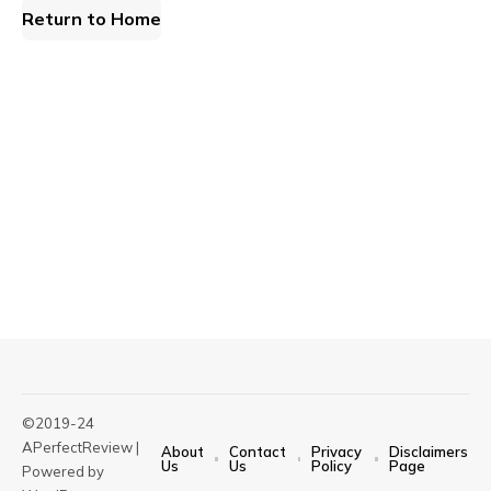
Return to Home
©2019-24
APerfectReview |
About
Contact
Privacy
Disclaimers
Us
Us
Policy
Page
Powered by