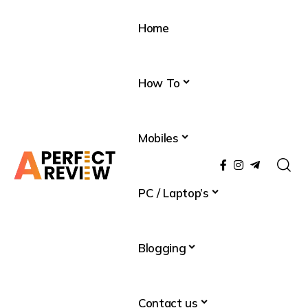
Home
How To
Mobiles
PC / Laptop’s
Blogging
Contact us