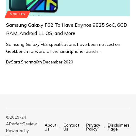
MOBILES
Samsung Galaxy F62 To Have Exynos 9825 SoC, 6GB
RAM, Android 11 OS, and More
Samsung Galaxy F62 specifications have been noticed on
Geekbench forward of the smartphone launch…
By
Sara Sharma
6th December 2020
©2019-24
APerfectReview |
About
Contact
Privacy
Disclaimers
Us
Us
Policy
Page
Powered by