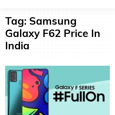
Tag:
Samsung
Galaxy F62 Price In
India