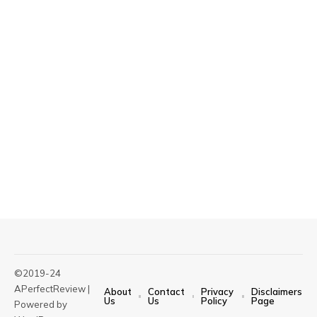
©2019-24
APerfectReview |
About
Contact
Privacy
Disclaimers
Us
Us
Policy
Page
Powered by