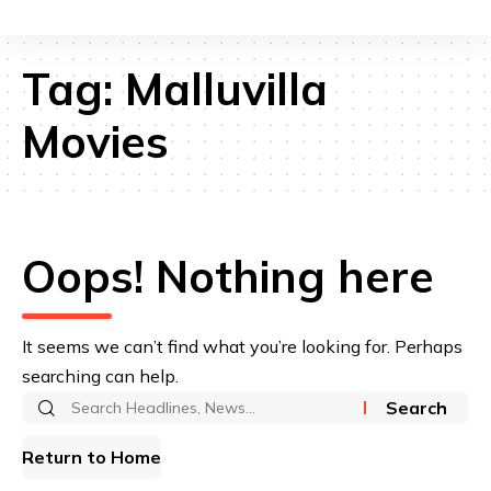
Tag:
Malluvilla
Movies
Oops! Nothing here
It seems we can’t find what you’re looking for. Perhaps
searching can help.
Search
for:
Return to Home