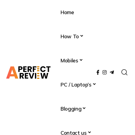
Home
How To
Mobiles
PC / Laptop’s
Blogging
Contact us