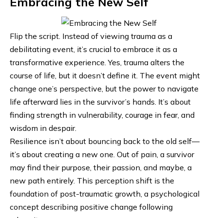
Embracing the New Self
Flip the script. Instead of viewing trauma as a
debilitating event, it’s crucial to embrace it as a
transformative experience. Yes, trauma alters the
course of life, but it doesn’t define it. The event might
change one’s perspective, but the power to navigate
life afterward lies in the survivor’s hands. It’s about
finding strength in vulnerability, courage in fear, and
wisdom in despair.
Resilience isn’t about bouncing back to the
old self
—
it’s about creating a new one. Out of pain, a survivor
may find their purpose, their passion, and maybe, a
new path entirely. This perception shift is the
foundation of post-traumatic growth, a psychological
concept describing positive change following