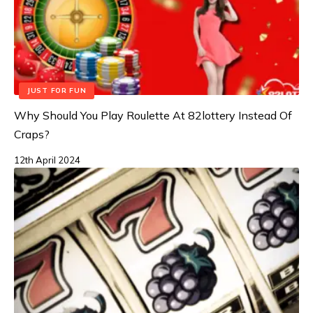
JUST FOR FUN
Why Should You Play Roulette At 82lottery Instead Of
Craps?
12th April 2024