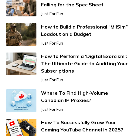
Falling for the Spec Sheet
Just For Fun
How to Build a Professional “MilSim”
Loadout on a Budget
Just For Fun
How to Perform a ‘Digital Exorcism’:
The Ultimate Guide to Auditing Your
Subscriptions
Just For Fun
Where To Find High-Volume
Canadian IP Proxies?
Just For Fun
How To Successfully Grow Your
Gaming YouTube Channel In 2025?