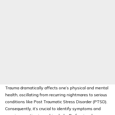
Trauma dramatically affects one’s physical and mental
health, oscillating from recurring nightmares to serious
conditions like Post Traumatic Stress Disorder (PTSD).
Consequently, it’s crucial to identify symptoms and