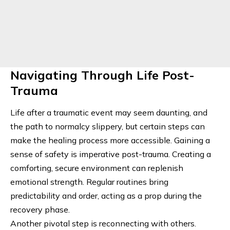
Navigating Through Life Post-
Trauma
Life after a traumatic event may seem daunting, and
the path to normalcy slippery, but certain steps can
make the healing process more accessible. Gaining a
sense of safety is imperative post-trauma. Creating a
comforting, secure environment can replenish
emotional strength. Regular routines bring
predictability and order, acting as a prop during the
recovery phase.
Another pivotal step is reconnecting with others.