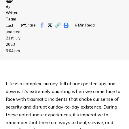
By
Writer
Team
Share
6 Min Read
Last
updated:
21st July
2023
3:04 pm
Life is a complex journey, full of unexpected ups and
downs. It’s extremely daunting when we come face to
face with traumatic incidents that shake our sense of
security and disrupt our day-to-day existence. During
these unfortunate experiences, it’s imperative to
remember that there are ways to heal, survive, and