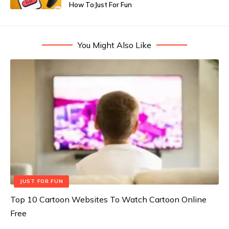
How To
Just For Fun
You Might Also Like
JUST FOR FUN
Top 10 Cartoon Websites To Watch Cartoon Online
Free