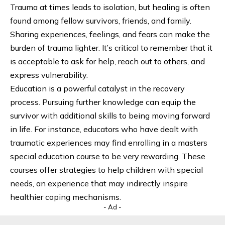
Trauma at times leads to isolation, but healing is often
found among fellow survivors, friends, and family.
Sharing experiences, feelings, and fears can make the
burden of trauma lighter. It’s critical to remember that it
is acceptable to ask for help, reach out to others, and
express vulnerability.
Education is a powerful catalyst in the recovery
process. Pursuing further knowledge can equip the
survivor with additional skills to being moving forward
in life. For instance, educators who have dealt with
traumatic experiences may find enrolling in a
masters
special education
course to be very rewarding. These
courses offer strategies to help children with special
needs, an experience that may indirectly inspire
healthier coping mechanisms.
- Ad -