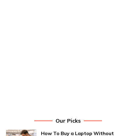
Our Picks
How To Buy a Laptop Without