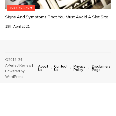
JUST FOR FUN
Signs And Symptoms That You Must Avoid A Slot Site
19th April 2021
©2019-24
APerfectReview |
About
Contact
Privacy
Disclaimers
Us
Us
Policy
Page
Powered by
WordPress