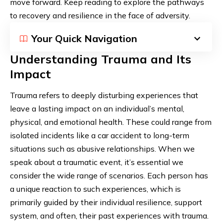
move forward. Keep reading to explore the pathways
to recovery and resilience in the face of adversity.
Your Quick Navigation
Understanding Trauma and Its
Impact
Trauma refers to deeply disturbing experiences that
leave a lasting impact on an individual’s mental,
physical, and emotional health. These could range from
isolated incidents like a car accident to long-term
situations such as abusive relationships. When we
speak about a traumatic event, it’s essential we
consider the wide range of scenarios. Each person has
a unique reaction to such experiences, which is
primarily guided by their individual resilience, support
system, and often, their past experiences with trauma.