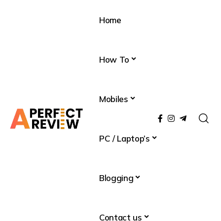
Home
How To
Mobiles
PC / Laptop’s
Blogging
Contact us