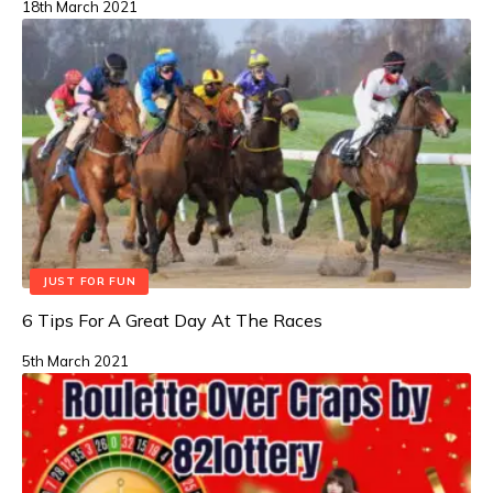
18th March 2021
JUST FOR FUN
6 Tips For A Great Day At The Races
5th March 2021