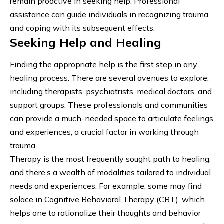
remain proactive in seeking help. Professional
assistance can guide individuals in recognizing trauma
and coping with its subsequent effects.
Seeking Help and Healing
Finding the appropriate help is the first step in any
healing process. There are several avenues to explore,
including therapists, psychiatrists, medical doctors, and
support groups. These professionals and communities
can provide a much-needed space to articulate feelings
and experiences, a crucial factor in working through
trauma.
Therapy is the most frequently sought path to healing,
and there’s a wealth of modalities tailored to individual
needs and experiences. For example, some may find
solace in
Cognitive Behavioral Therapy
(CBT), which
helps one to rationalize their thoughts and behavior