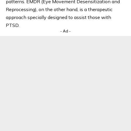
patterns. EMDR (Eye Movement Desensitization and
Reprocessing), on the other hand, is a therapeutic
approach specially designed to assist those with
PTSD.
- Ad -