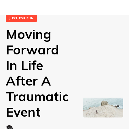
JUST FOR FUN
Moving
Forward
In Life
After A
Traumatic
Event