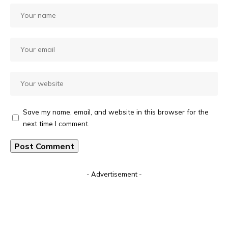
Save my name, email, and website in this browser for the
next time I comment.
Alternative:
- Advertisement -