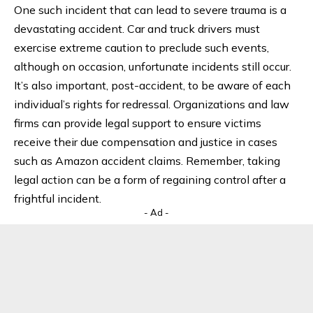
One such incident that can lead to severe trauma is a
devastating accident. Car and truck drivers must
exercise extreme caution to preclude such events,
although on occasion, unfortunate incidents still occur.
It’s also important, post-accident, to be aware of each
individual’s rights for redressal. Organizations and law
firms can provide legal support to ensure victims
receive their due compensation and justice in cases
such as
Amazon accident claims
. Remember, taking
legal action can be a form of regaining control after a
frightful incident.
- Ad -