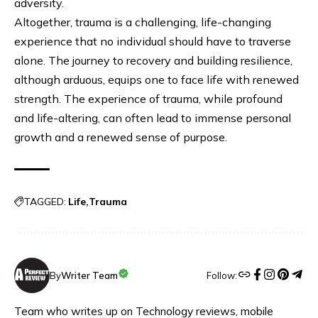
adversity.
Altogether, trauma is a challenging, life-changing
experience that no individual should have to traverse
alone. The journey to recovery and building resilience,
although arduous, equips one to face life with renewed
strength. The experience of trauma, while profound
and life-altering, can often lead to immense personal
growth and a renewed sense of purpose.
TAGGED:
Life
Trauma
Follow:
By
Writer Team
Team who writes up on Technology reviews, mobile