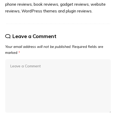
phone reviews, book reviews, gadget reviews, website
reviews, WordPress themes and plugin reviews.
Leave a Comment
Your email address will not be published.
Required fields are
marked
*