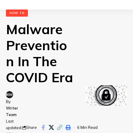
HOW TO
Malware
Preventio
n In The
COVID Era
By
Writer
Team
Last
Share
6 Min Read
updated: