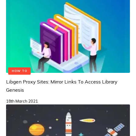
HOW TO
Libgen Proxy Sites: Mirror Links To Access Library
Genesis
18th March 2021