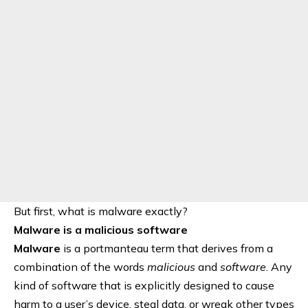
But first, what is malware exactly?
Malware is a malicious software
Malware
is a portmanteau term that derives from a
combination of the words
malicious
and
software
. Any
kind of software that is explicitly designed to cause
harm to a user’s device, steal data, or wreak other types