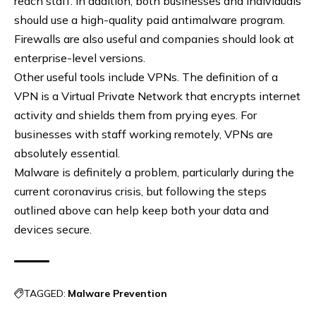
reach staff. In addition, both businesses and individuals
should use a high-quality paid antimalware program.
Firewalls are also useful and companies should look at
enterprise-level versions.
Other useful tools include VPNs. The definition of a
VPN is a Virtual Private Network that encrypts internet
activity and shields them from prying eyes. For
businesses with staff working remotely, VPNs are
absolutely essential.
Malware is definitely a problem, particularly during the
current coronavirus crisis, but following the steps
outlined above can help keep both your data and
devices secure.
TAGGED:
Malware Prevention