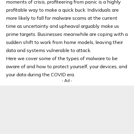
moments of crisis, profiteering from panic is a highly
profitable way to make a quick buck. Individuals are
more likely to fall for malware scams at the current
time as uncertainty and upheaval arguably make us
prime targets. Businesses meanwhile are coping with a
sudden shift to work from home models, leaving their
data and systems vulnerable to attack.
Here we cover some of the types of malware to be
aware of and how to protect yourself, your devices, and
your data during the COVID era.
- Ad -