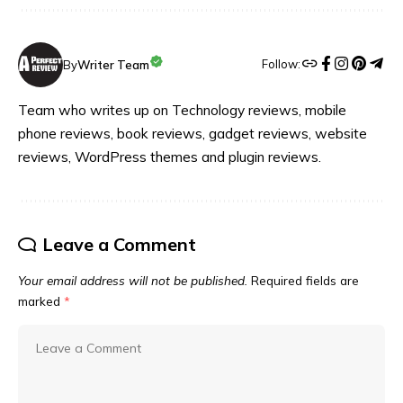
Follow:
By
Writer Team
Team who writes up on Technology reviews, mobile
phone reviews, book reviews, gadget reviews, website
reviews, WordPress themes and plugin reviews.
Leave a Comment
Your email address will not be published.
Required fields are
marked
*