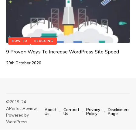
HOW TO
BLOGGING
9 Proven Ways To Increase WordPress Site Speed
29th October 2020
©2019-24
APerfectReview |
About
Contact
Privacy
Disclaimers
Us
Us
Policy
Page
Powered by
WordPress