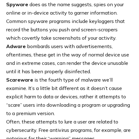
Spyware
does as the name suggests, spies on your
online or in-device activity to garner information.
Common spyware programs include keyloggers that
record the buttons you push and screen-scrapers
which covertly take screenshots of your activity.
Adware
bombards users with advertisements,
oftentimes, these get in the way of normal device use
and in extreme cases, can render the device unusable
until it has been properly disinfected.
Scareware
is the fourth type of malware we’ll
examine. It’s a little bit different as it doesn’t cause
explicit harm to data or devices, rather it attempts to
“scare” users into downloading a program or upgrading
to a premium version.
Often, these attempts to lure a user are related to
cybersecurity. Free antivirus programs, for example, are
notorious for their “warning” messages.