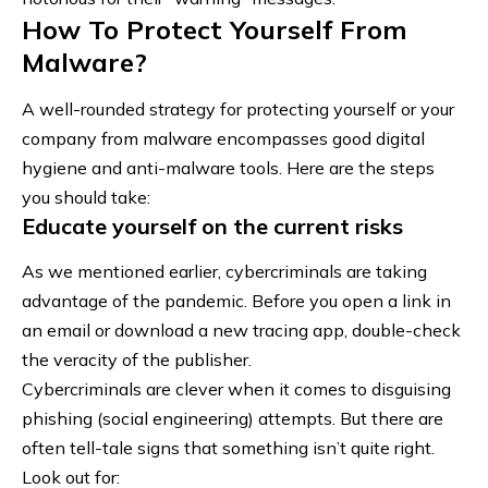
How To Protect Yourself From
Malware?
A well-rounded strategy for protecting yourself or your
company from malware encompasses good digital
hygiene and anti-malware tools. Here are the steps
you should take:
Educate yourself on the current risks
As we mentioned earlier, cybercriminals are taking
advantage of the pandemic. Before you open a link in
an email or download a new tracing app, double-check
the veracity of the publisher.
Cybercriminals are clever when it comes to disguising
phishing (social engineering) attempts. But there are
often tell-tale signs that something isn’t quite right.
Look out for: