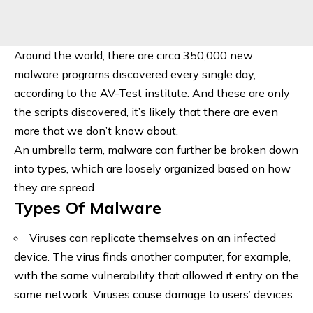
Around the world, there are circa 350,000 new
malware programs discovered every single day,
according to the AV-Test institute. And these are only
the scripts discovered, it’s likely that there are even
more that we don’t know about.
An umbrella term, malware can further be broken down
into types, which are loosely organized based on how
they are spread.
Types Of Malware
Viruses can replicate themselves on an infected
device. The virus finds another computer, for example,
with the same vulnerability that allowed it entry on the
same network. Viruses cause damage to users’ devices.