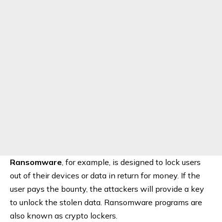
Ransomware
, for example, is designed to lock users
out of their devices or data in return for money. If the
user pays the bounty, the attackers will provide a key
to unlock the stolen data. Ransomware programs are
also known as crypto lockers.