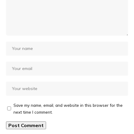
Save my name, email, and website in this browser for the
next time I comment.
Alternative: