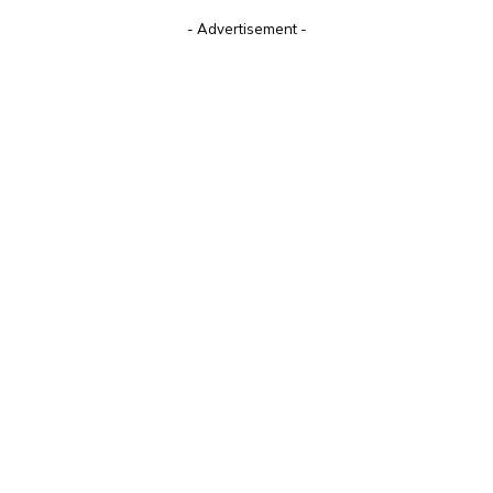
- Advertisement -