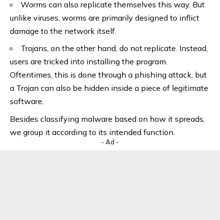
Worms can also replicate themselves this way. But
unlike viruses, worms are primarily designed to inflict
damage to the network itself.
Trojans, on the other hand, do not replicate. Instead,
users are tricked into installing the program.
Oftentimes, this is done through a phishing attack, but
a Trojan can also be hidden inside a piece of legitimate
software.
Besides classifying malware based on how it spreads,
we group it according to its intended function.
- Ad -