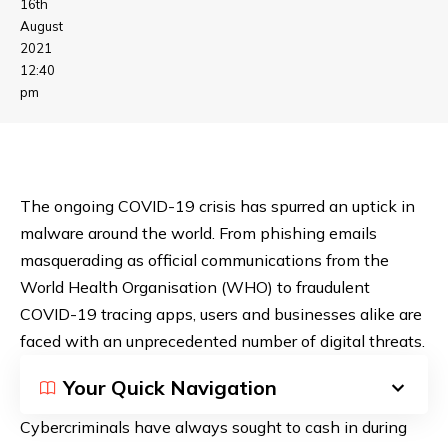
16th
August
2021
12:40
pm
The ongoing COVID-19 crisis has spurred an uptick in
malware around the world. From phishing emails
masquerading as official communications from the
World Health Organisation (WHO) to
fraudulent
COVID-19 tracing apps
, users and businesses alike are
faced with an unprecedented number of digital threats.
Your Quick Navigation
Cybercriminals have always sought to cash in during