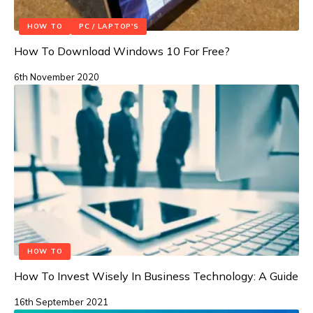
HOW TO
PC / LAPTOP'S
How To Download Windows 10 For Free?
6th November 2020
HOW TO
How To Invest Wisely In Business Technology: A Guide
16th September 2021