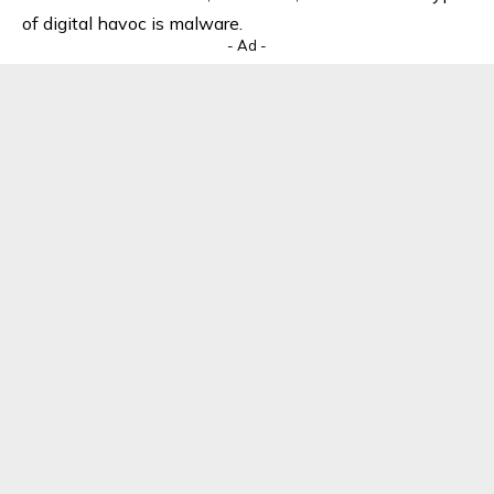
of digital havoc is malware.
- Ad -