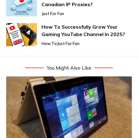
Canadian IP Proxies?
Just For Fun
How To Successfully Grow Your
Gaming YouTube Channel In 2025?
How To
Just For Fun
You Might Also Like