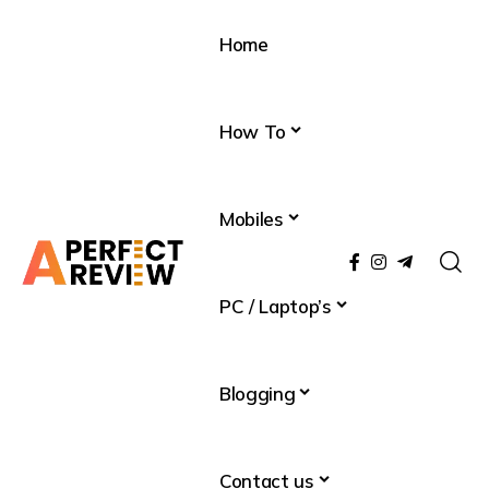
Home
How To
Mobiles
PC / Laptop’s
Blogging
Contact us