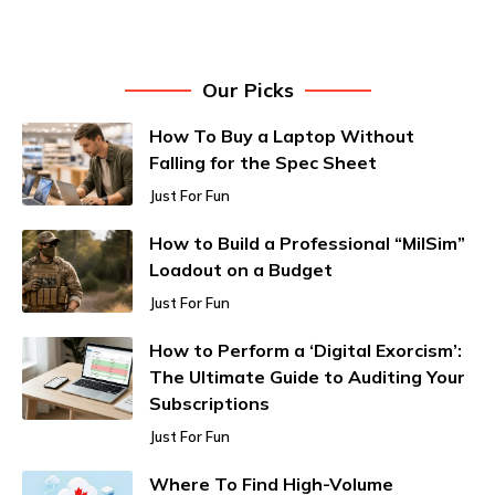
Our Picks
How To Buy a Laptop Without
Falling for the Spec Sheet
Just For Fun
How to Build a Professional “MilSim”
Loadout on a Budget
Just For Fun
How to Perform a ‘Digital Exorcism’:
The Ultimate Guide to Auditing Your
Subscriptions
Just For Fun
Where To Find High-Volume