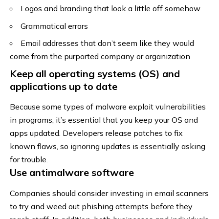
Logos and branding that look a little off somehow
Grammatical errors
Email addresses that don’t seem like they would
come from the purported company or organization
Keep all operating systems (OS) and
applications up to date
Because some types of malware exploit vulnerabilities
in programs, it’s essential that you keep your OS and
apps updated. Developers release patches to fix
known flaws, so ignoring updates is essentially asking
for trouble.
Use antimalware software
Companies should consider investing in email scanners
to try and weed out phishing attempts before they